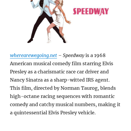
wherearewegoing.net
– Speedway
is a 1968
American musical comedy film starring Elvis
Presley as a charismatic race car driver and
Nancy Sinatra as a sharp-witted IRS agent.
This film, directed by Norman Taurog, blends
high-octane racing sequences with romantic
comedy and catchy musical numbers, making it
a quintessential Elvis Presley vehicle.