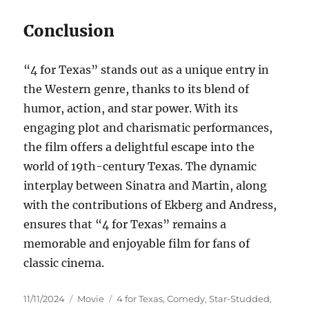
Conclusion
“4 for Texas” stands out as a unique entry in
the Western genre, thanks to its blend of
humor, action, and star power. With its
engaging plot and charismatic performances,
the film offers a delightful escape into the
world of 19th-century Texas. The dynamic
interplay between Sinatra and Martin, along
with the contributions of Ekberg and Andress,
ensures that “4 for Texas” remains a
memorable and enjoyable film for fans of
classic cinema.
Posted
Categories
Tags
11/11/2024
Movie
4 for Texas
,
Comedy
,
Star-Studded
,