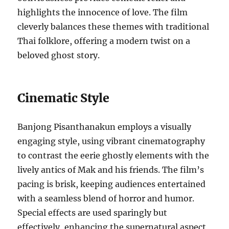
highlights the innocence of love. The film
cleverly balances these themes with traditional
Thai folklore, offering a modern twist on a
beloved ghost story.
Cinematic Style
Banjong Pisanthanakun employs a visually
engaging style, using vibrant cinematography
to contrast the eerie ghostly elements with the
lively antics of Mak and his friends. The film’s
pacing is brisk, keeping audiences entertained
with a seamless blend of horror and humor.
Special effects are used sparingly but
effectively, enhancing the supernatural aspect