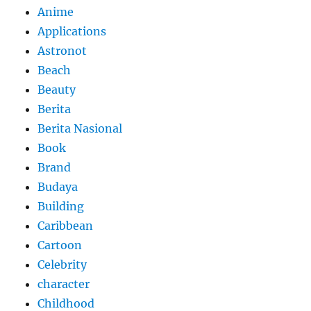
Anime
Applications
Astronot
Beach
Beauty
Berita
Berita Nasional
Book
Brand
Budaya
Building
Caribbean
Cartoon
Celebrity
character
Childhood