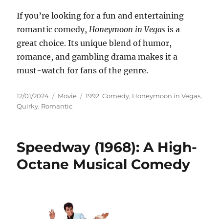
If you’re looking for a fun and entertaining
romantic comedy,
Honeymoon in Vegas
is a
great choice. Its unique blend of humor,
romance, and gambling drama makes it a
must-watch for fans of the genre.
Posted
Categories
Tags
12/01/2024
Movie
1992
,
Comedy
,
Honeymoon in Vegas
,
on
Quirky
,
Romantic
Speedway (1968): A High-
Octane Musical Comedy