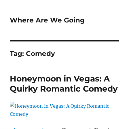
Where Are We Going
Tag:
Comedy
Honeymoon in Vegas: A
Quirky Romantic Comedy