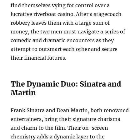
find themselves vying for control over a
lucrative riverboat casino. After a stagecoach
robbery leaves them with a large sum of
money, the two men must navigate a series of
comedic and dramatic encounters as they
attempt to outsmart each other and secure
their financial futures.
The Dynamic Duo: Sinatra and
Martin
Frank Sinatra and Dean Martin, both renowned
entertainers, bring their signature charisma
and charm to the film. Their on-screen
chemistry adds a dynamic layer to the