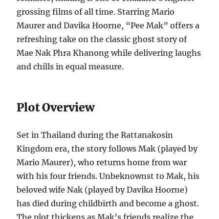
grossing films of all time. Starring Mario
Maurer and Davika Hoorne, “Pee Mak” offers a
refreshing take on the classic ghost story of
Mae Nak Phra Khanong while delivering laughs
and chills in equal measure.
Plot Overview
Set in Thailand during the Rattanakosin
Kingdom era, the story follows Mak (played by
Mario Maurer), who returns home from war
with his four friends. Unbeknownst to Mak, his
beloved wife Nak (played by Davika Hoorne)
has died during childbirth and become a ghost.
The plot thickens as Mak’s friends realize the