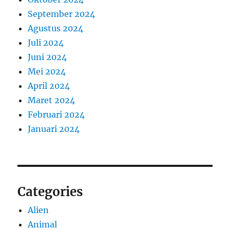
September 2024
Agustus 2024
Juli 2024
Juni 2024
Mei 2024
April 2024
Maret 2024
Februari 2024
Januari 2024
Categories
Alien
Animal