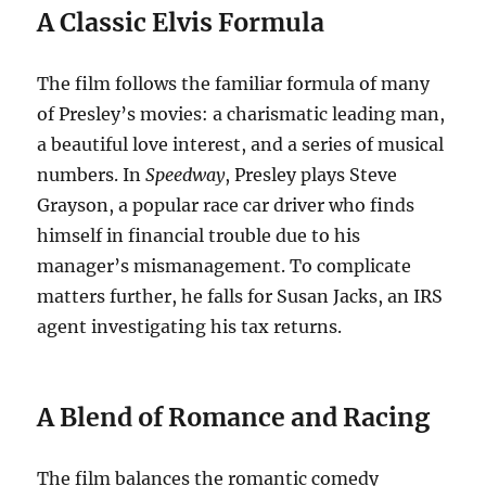
A Classic Elvis Formula
The film follows the familiar formula of many
of Presley’s movies: a charismatic leading man,
a beautiful love interest, and a series of musical
numbers.
In
Speedway
, Presley plays Steve
Grayson, a popular race car driver who finds
himself in financial trouble due to his
manager’s mismanagement.
To complicate
matters further, he falls for Susan Jacks, an IRS
agent investigating his tax returns.
A Blend of Romance and Racing
The film balances the romantic comedy