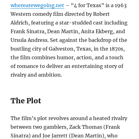
wherearewegoing.net
– “4 for Texas” is a 1963
Western comedy film directed by Robert
Aldrich, featuring a star-studded cast including
Frank Sinatra, Dean Martin, Anita Ekberg, and
Ursula Andress. Set against the backdrop of the
bustling city of Galveston, Texas, in the 1870s,
the film combines humor, action, and a touch
of romance to deliver an entertaining story of
rivalry and ambition.
The Plot
The film’s plot revolves around a heated rivalry
between two gamblers, Zack Thomas (Frank
Sinatra) and Joe Jarrett (Dean Martin), who