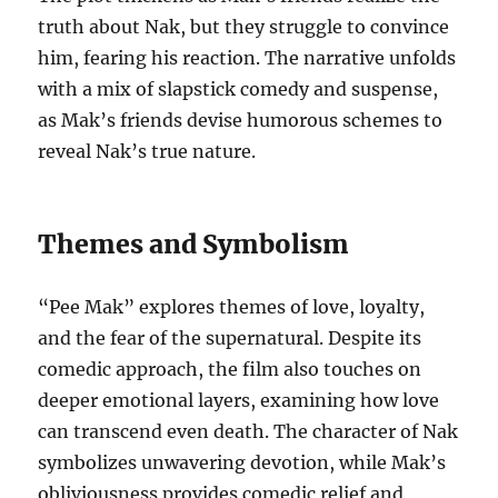
truth about Nak, but they struggle to convince
him, fearing his reaction. The narrative unfolds
with a mix of slapstick comedy and suspense,
as Mak’s friends devise humorous schemes to
reveal Nak’s true nature.
Themes and Symbolism
“Pee Mak” explores themes of love, loyalty,
and the fear of the supernatural. Despite its
comedic approach, the film also touches on
deeper emotional layers, examining how love
can transcend even death. The character of Nak
symbolizes unwavering devotion, while Mak’s
obliviousness provides comedic relief and