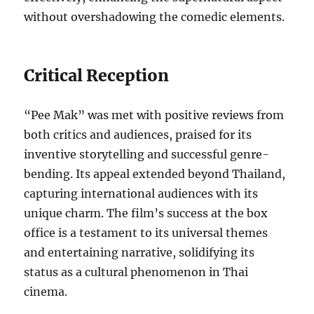
without overshadowing the comedic elements.
Critical Reception
“Pee Mak” was met with positive reviews from
both critics and audiences, praised for its
inventive storytelling and successful genre-
bending. Its appeal extended beyond Thailand,
capturing international audiences with its
unique charm. The film’s success at the box
office is a testament to its universal themes
and entertaining narrative, solidifying its
status as a cultural phenomenon in Thai
cinema.