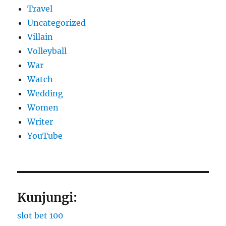
Travel
Uncategorized
Villain
Volleyball
War
Watch
Wedding
Women
Writer
YouTube
Kunjungi:
slot bet 100