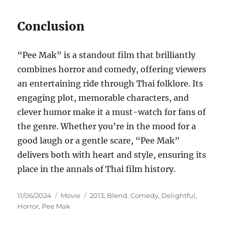
Conclusion
“Pee Mak” is a standout film that brilliantly
combines horror and comedy, offering viewers
an entertaining ride through Thai folklore. Its
engaging plot, memorable characters, and
clever humor make it a must-watch for fans of
the genre. Whether you’re in the mood for a
good laugh or a gentle scare, “Pee Mak”
delivers both with heart and style, ensuring its
place in the annals of Thai film history.
Posted
Categories
Tags
11/06/2024
Movie
2013
,
Blend
,
Comedy
,
Delightful
,
on
Horror
,
Pee Mak