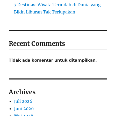
7 Destinasi Wisata Terindah di Dunia yang
Bikin Liburan Tak Terlupakan
Recent Comments
Tidak ada komentar untuk ditampilkan.
Archives
Juli 2026
Juni 2026
Mei 2026