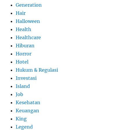
Generation
Hair
Halloween
Health
Healthcare
Hiburan
Horror
Hotel
Hukum & Regulasi
Investasi
Island
Job
Kesehatan
Keuangan
King
Legend