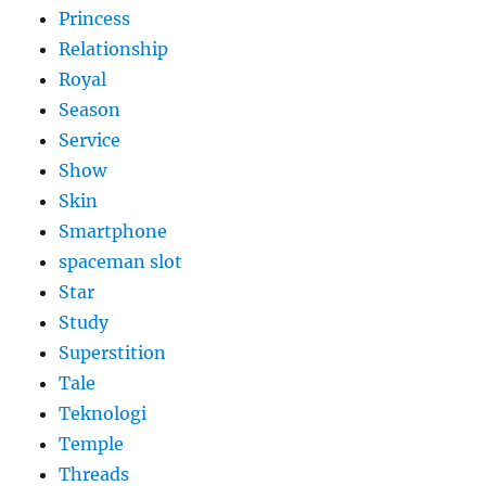
Princess
Relationship
Royal
Season
Service
Show
Skin
Smartphone
spaceman slot
Star
Study
Superstition
Tale
Teknologi
Temple
Threads