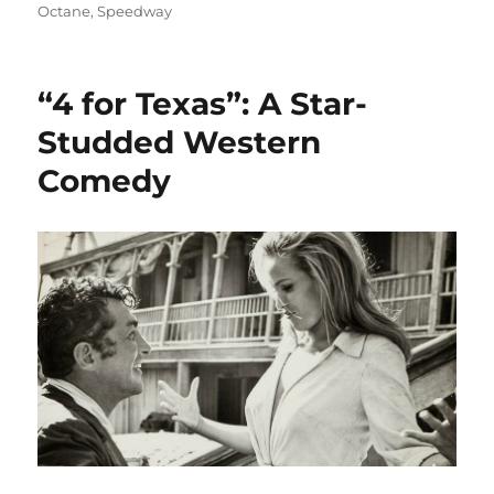
on
Octane
,
Speedway
“4 for Texas”: A Star-
Studded Western
Comedy