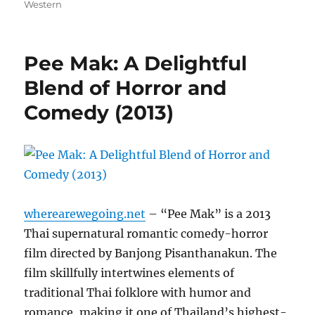
on
Western
Pee Mak: A Delightful
Blend of Horror and
Comedy (2013)
wherearewegoing.net
– “Pee Mak” is a 2013
Thai supernatural romantic comedy-horror
film directed by Banjong Pisanthanakun. The
film skillfully intertwines elements of
traditional Thai folklore with humor and
romance, making it one of Thailand’s highest-