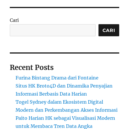
Cari
CARI
Recent Posts
Furina Bintang Drama dari Fontaine
Situs HK Broto4D dan Dinamika Penyajian
Informasi Berbasis Data Harian
Togel Sydney dalam Ekosistem Digital
Modern dan Perkembangan Akses Informasi
Paito Harian HK sebagai Visualisasi Modern
untuk Membaca Tren Data Angka