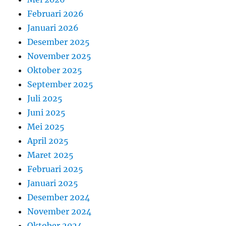
Februari 2026
Januari 2026
Desember 2025
November 2025
Oktober 2025
September 2025
Juli 2025
Juni 2025
Mei 2025
April 2025
Maret 2025
Februari 2025
Januari 2025
Desember 2024
November 2024
Oktober 2024