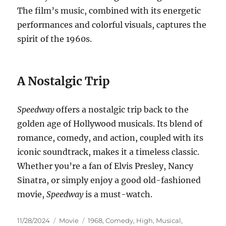
The film’s music, combined with its energetic
performances and colorful visuals, captures the
spirit of the 1960s.
A Nostalgic Trip
Speedway
offers a nostalgic trip back to the
golden age of Hollywood musicals. Its blend of
romance, comedy, and action, coupled with its
iconic soundtrack, makes it a timeless classic.
Whether you’re a fan of Elvis Presley, Nancy
Sinatra, or simply enjoy a good old-fashioned
movie,
Speedway
is a must-watch.
Posted
Categories
Tags
11/28/2024
Movie
1968
,
Comedy
,
High
,
Musical
,