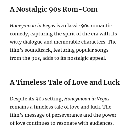
A Nostalgic 90s Rom-Com
Honeymoon in Vegas
is a classic 90s romantic
comedy, capturing the spirit of the era with its
witty dialogue and memorable characters. The
film’s soundtrack, featuring popular songs
from the 90s, adds to its nostalgic appeal.
A Timeless Tale of Love and Luck
Despite its 90s setting,
Honeymoon in Vegas
remains a timeless tale of love and luck. The
film’s message of perseverance and the power
of love continues to resonate with audiences.