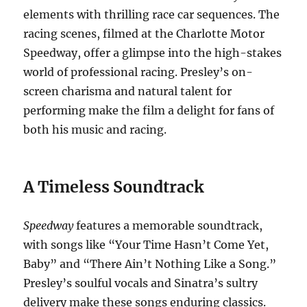
elements with thrilling race car sequences.
The
racing scenes, filmed at the Charlotte Motor
Speedway, offer a glimpse into the high-stakes
world of professional racing.
Presley’s on-
screen charisma and natural talent for
performing make the film a delight for fans of
both his music and racing.
A Timeless Soundtrack
Speedway
features a memorable soundtrack,
with songs like “Your Time Hasn’t Come Yet,
Baby” and “There Ain’t Nothing Like a Song.”
Presley’s soulful vocals and Sinatra’s sultry
delivery make these songs enduring classics.