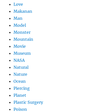
Love
Makanan
Man
Model
Monster
Mountain
Movie
Museum
NASA
Natural
Nature
Ocean
Piercing
Planet
Plastic Surgery
Poison