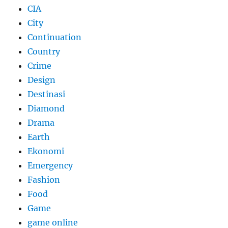
CIA
City
Continuation
Country
Crime
Design
Destinasi
Diamond
Drama
Earth
Ekonomi
Emergency
Fashion
Food
Game
game online