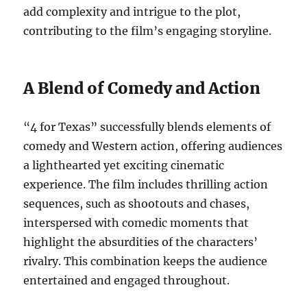
add complexity and intrigue to the plot,
contributing to the film’s engaging storyline.
A Blend of Comedy and Action
“4 for Texas” successfully blends elements of
comedy and Western action, offering audiences
a lighthearted yet exciting cinematic
experience. The film includes thrilling action
sequences, such as shootouts and chases,
interspersed with comedic moments that
highlight the absurdities of the characters’
rivalry. This combination keeps the audience
entertained and engaged throughout.