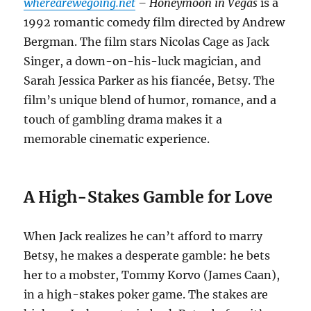
wherearewegoing.net
– Honeymoon in Vegas
is a
1992 romantic comedy film directed by Andrew
Bergman. The film stars Nicolas Cage as Jack
Singer, a down-on-his-luck magician, and
Sarah Jessica Parker as his fiancée, Betsy. The
film’s unique blend of humor, romance, and a
touch of gambling drama makes it a
memorable cinematic experience.
A High-Stakes Gamble for Love
When Jack realizes he can’t afford to marry
Betsy, he makes a desperate gamble: he bets
her to a mobster, Tommy Korvo (James Caan),
in a high-stakes poker game. The stakes are