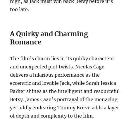
high, as Jack must win back Betsy before it’s
too late.
A Quirky and Charming
Romance
The film’s charm lies in its quirky characters
and unexpected plot twists. Nicolas Cage
delivers a hilarious performance as the
eccentric and lovable Jack, while Sarah Jessica
Parker shines as the intelligent and resourceful
Betsy. James Caan’s portrayal of the menacing
yet oddly endearing Tommy Korvo adds a layer
of depth and complexity to the film.