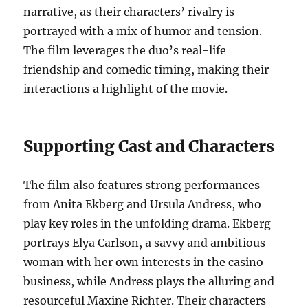
narrative, as their characters’ rivalry is
portrayed with a mix of humor and tension.
The film leverages the duo’s real-life
friendship and comedic timing, making their
interactions a highlight of the movie.
Supporting Cast and Characters
The film also features strong performances
from Anita Ekberg and Ursula Andress, who
play key roles in the unfolding drama. Ekberg
portrays Elya Carlson, a savvy and ambitious
woman with her own interests in the casino
business, while Andress plays the alluring and
resourceful Maxine Richter. Their characters