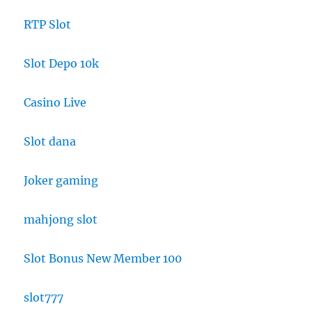
RTP Slot
Slot Depo 10k
Casino Live
Slot dana
Joker gaming
mahjong slot
Slot Bonus New Member 100
slot777