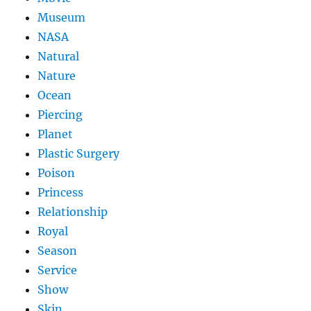
Museum
NASA
Natural
Nature
Ocean
Piercing
Planet
Plastic Surgery
Poison
Princess
Relationship
Royal
Season
Service
Show
Skin