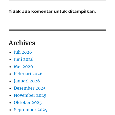
Tidak ada komentar untuk ditampilkan.
Archives
Juli 2026
Juni 2026
Mei 2026
Februari 2026
Januari 2026
Desember 2025
November 2025
Oktober 2025
September 2025