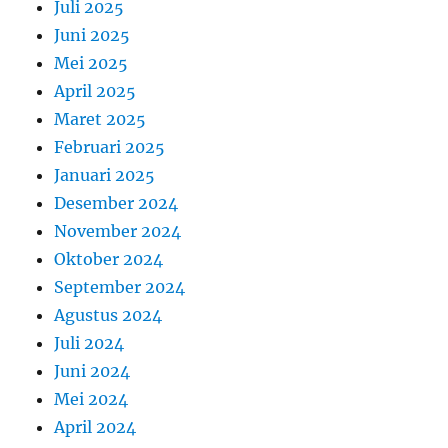
Juli 2025
Juni 2025
Mei 2025
April 2025
Maret 2025
Februari 2025
Januari 2025
Desember 2024
November 2024
Oktober 2024
September 2024
Agustus 2024
Juli 2024
Juni 2024
Mei 2024
April 2024