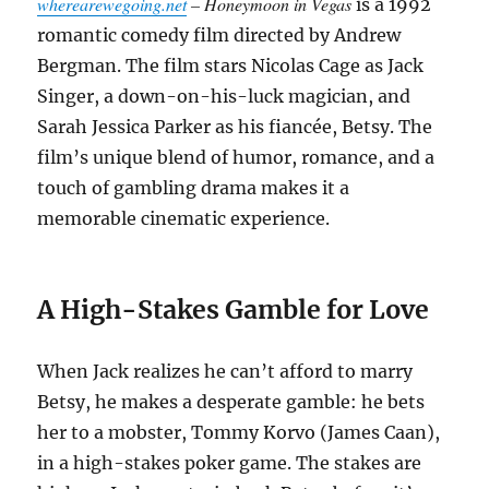
wherearewegoing.net
– Honeymoon in Vegas
is a 1992
romantic comedy film directed by Andrew
Bergman. The film stars Nicolas Cage as Jack
Singer, a down-on-his-luck magician, and
Sarah Jessica Parker as his fiancée, Betsy. The
film’s unique blend of humor, romance, and a
touch of gambling drama makes it a
memorable cinematic experience.
A High-Stakes Gamble for Love
When Jack realizes he can’t afford to marry
Betsy, he makes a desperate gamble: he bets
her to a mobster, Tommy Korvo (James Caan),
in a high-stakes poker game. The stakes are