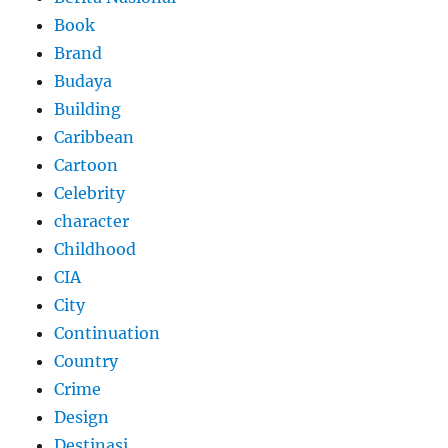
Book
Brand
Budaya
Building
Caribbean
Cartoon
Celebrity
character
Childhood
CIA
City
Continuation
Country
Crime
Design
Destinasi