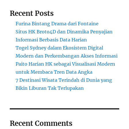
Recent Posts
Furina Bintang Drama dari Fontaine
Situs HK Broto4D dan Dinamika Penyajian
Informasi Berbasis Data Harian
Togel Sydney dalam Ekosistem Digital
Modern dan Perkembangan Akses Informasi
Paito Harian HK sebagai Visualisasi Modern
untuk Membaca Tren Data Angka
7 Destinasi Wisata Terindah di Dunia yang
Bikin Liburan Tak Terlupakan
Recent Comments