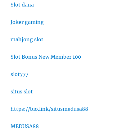
Slot dana
Joker gaming
mahjong slot
Slot Bonus New Member 100
slot777
situs slot
https://bio.link/situsmedusa88
MEDUSA88