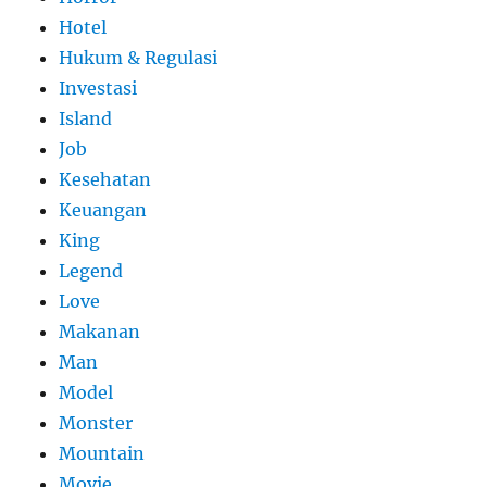
Hotel
Hukum & Regulasi
Investasi
Island
Job
Kesehatan
Keuangan
King
Legend
Love
Makanan
Man
Model
Monster
Mountain
Movie