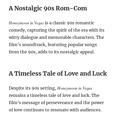
A Nostalgic 90s Rom-Com
Honeymoon in Vegas
is a classic 90s romantic
comedy, capturing the spirit of the era with its
witty dialogue and memorable characters. The
film’s soundtrack, featuring popular songs
from the 90s, adds to its nostalgic appeal.
A Timeless Tale of Love and Luck
Honeymoon in Vegas
Despite its 90s setting,
remains a timeless tale of love and luck. The
film’s message of perseverance and the power
of love continues to resonate with audiences.