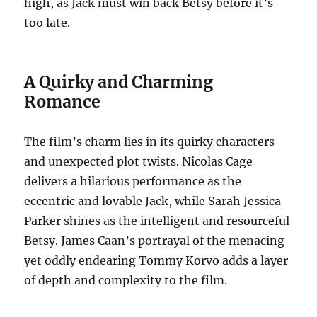
high, as Jack must win back Betsy before it’s
too late.
A Quirky and Charming
Romance
The film’s charm lies in its quirky characters
and unexpected plot twists. Nicolas Cage
delivers a hilarious performance as the
eccentric and lovable Jack, while Sarah Jessica
Parker shines as the intelligent and resourceful
Betsy. James Caan’s portrayal of the menacing
yet oddly endearing Tommy Korvo adds a layer
of depth and complexity to the film.