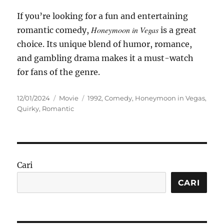
If you’re looking for a fun and entertaining
Honeymoon in Vegas
romantic comedy,
is a great
choice. Its unique blend of humor, romance,
and gambling drama makes it a must-watch
for fans of the genre.
Posted
Categories
Tags
12/01/2024
Movie
1992
,
Comedy
,
Honeymoon in Vegas
,
on
Quirky
,
Romantic
Cari
CARI