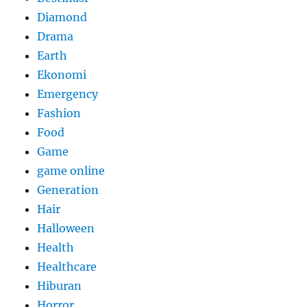
Diamond
Drama
Earth
Ekonomi
Emergency
Fashion
Food
Game
game online
Generation
Hair
Halloween
Health
Healthcare
Hiburan
Horror