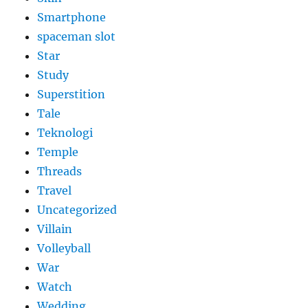
Smartphone
spaceman slot
Star
Study
Superstition
Tale
Teknologi
Temple
Threads
Travel
Uncategorized
Villain
Volleyball
War
Watch
Wedding