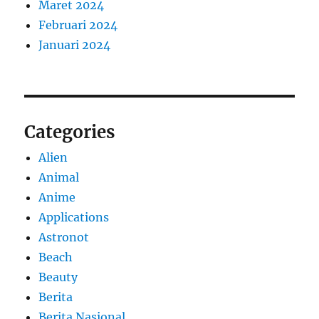
Maret 2024
Februari 2024
Januari 2024
Categories
Alien
Animal
Anime
Applications
Astronot
Beach
Beauty
Berita
Berita Nasional