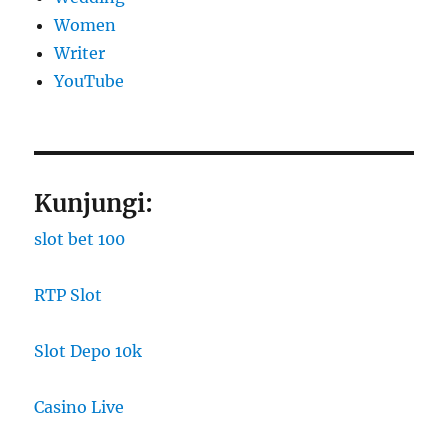
Women
Writer
YouTube
Kunjungi:
slot bet 100
RTP Slot
Slot Depo 10k
Casino Live