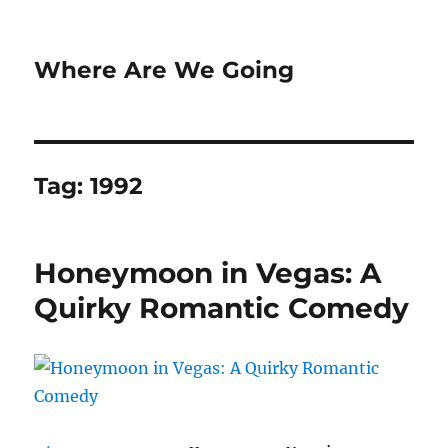
Where Are We Going
Tag:
1992
Honeymoon in Vegas: A
Quirky Romantic Comedy