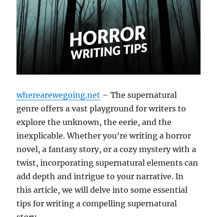
wherearewegoing.net
– The supernatural
genre offers a vast playground for writers to
explore the unknown, the eerie, and the
inexplicable. Whether you’re writing a horror
novel, a fantasy story, or a cozy mystery with a
twist, incorporating supernatural elements can
add depth and intrigue to your narrative. In
this article, we will delve into some essential
tips for writing a compelling supernatural