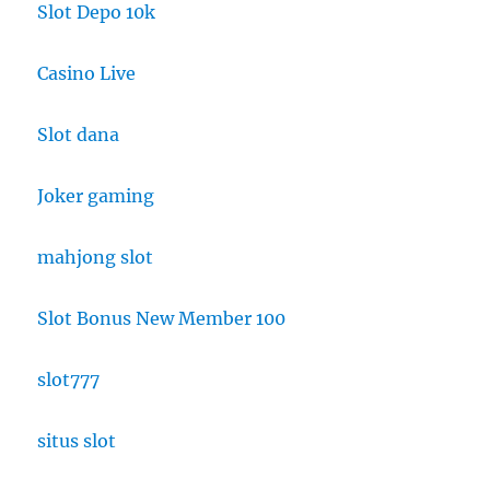
Slot Depo 10k
Casino Live
Slot dana
Joker gaming
mahjong slot
Slot Bonus New Member 100
slot777
situs slot