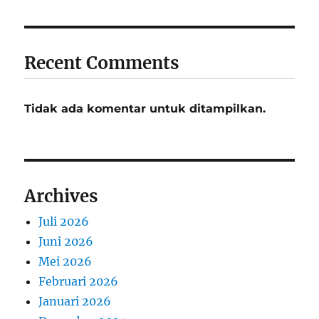
Recent Comments
Tidak ada komentar untuk ditampilkan.
Archives
Juli 2026
Juni 2026
Mei 2026
Februari 2026
Januari 2026