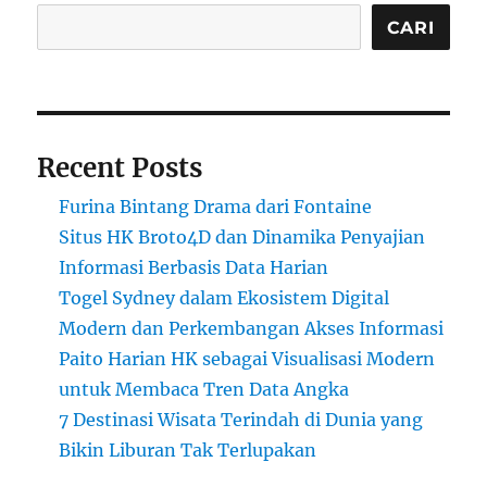
CARI
Recent Posts
Furina Bintang Drama dari Fontaine
Situs HK Broto4D dan Dinamika Penyajian
Informasi Berbasis Data Harian
Togel Sydney dalam Ekosistem Digital
Modern dan Perkembangan Akses Informasi
Paito Harian HK sebagai Visualisasi Modern
untuk Membaca Tren Data Angka
7 Destinasi Wisata Terindah di Dunia yang
Bikin Liburan Tak Terlupakan