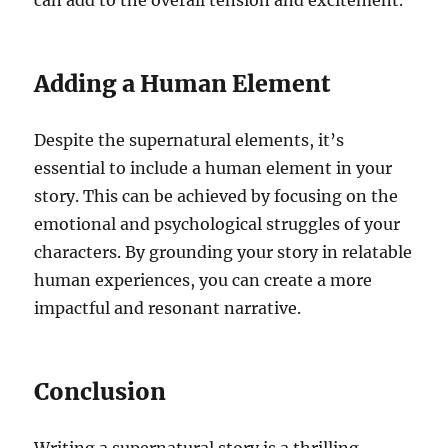
can add to the overall tension and excitement.
Adding a Human Element
Despite the supernatural elements, it’s
essential to include a human element in your
story. This can be achieved by focusing on the
emotional and psychological struggles of your
characters. By grounding your story in relatable
human experiences, you can create a more
impactful and resonant narrative.
Conclusion