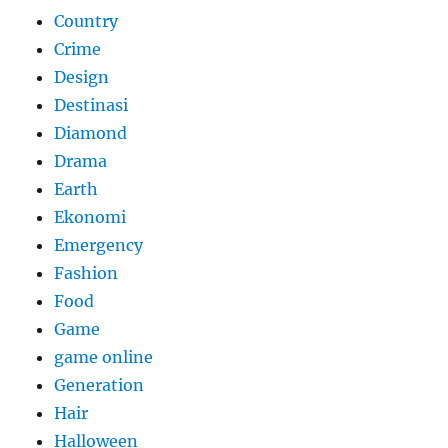
Country
Crime
Design
Destinasi
Diamond
Drama
Earth
Ekonomi
Emergency
Fashion
Food
Game
game online
Generation
Hair
Halloween