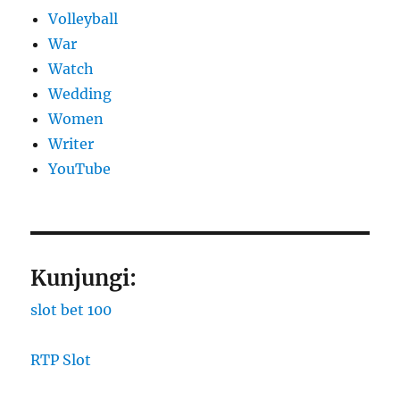
Volleyball
War
Watch
Wedding
Women
Writer
YouTube
Kunjungi:
slot bet 100
RTP Slot