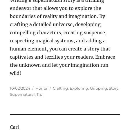
Writing a supernatural story is a thrilling
endeavor that allows you to explore the
boundaries of reality and imagination. By
crafting a detailed universe, developing
compelling characters, creating suspense,
respecting magical systems, and adding a
human element, you can create a story that
captivates and terrifies your readers. Embrace
the unknown and let your imagination run
wild!
Posted
Categories
Tags
10/02/2024
Horror
Crafting
,
Exploring
,
Gripping
,
Story
,
on
Supernatural
,
Tip
Cari