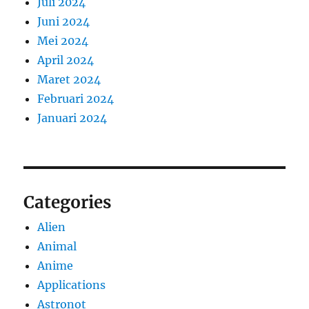
Juli 2024
Juni 2024
Mei 2024
April 2024
Maret 2024
Februari 2024
Januari 2024
Categories
Alien
Animal
Anime
Applications
Astronot