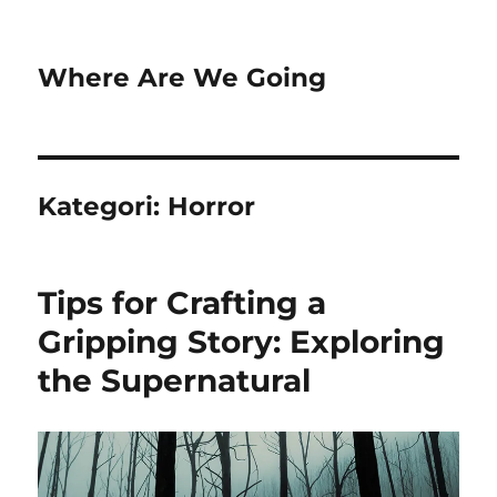
Where Are We Going
Kategori:
Horror
Tips for Crafting a
Gripping Story: Exploring
the Supernatural