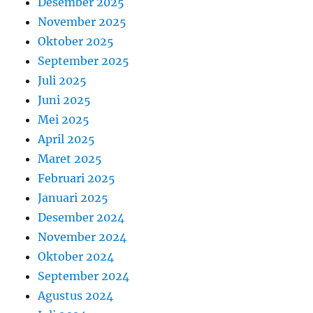
Desember 2025
November 2025
Oktober 2025
September 2025
Juli 2025
Juni 2025
Mei 2025
April 2025
Maret 2025
Februari 2025
Januari 2025
Desember 2024
November 2024
Oktober 2024
September 2024
Agustus 2024