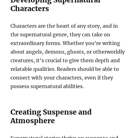
Characters
Characters are the heart of any story, and in
the supernatural genre, they can take on
extraordinary forms. Whether you’re writing
about angels, demons, ghosts, or otherworldly
creatures, it’s crucial to give them depth and
relatable qualities. Readers should be able to
connect with your characters, even if they
possess supernatural abilities.
Creating Suspense and
Atmosphere