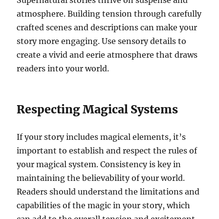
Supernatural stories thrive on suspense and
atmosphere. Building tension through carefully
crafted scenes and descriptions can make your
story more engaging. Use sensory details to
create a vivid and eerie atmosphere that draws
readers into your world.
Respecting Magical Systems
If your story includes magical elements, it’s
important to establish and respect the rules of
your magical system. Consistency is key in
maintaining the believability of your world.
Readers should understand the limitations and
capabilities of the magic in your story, which