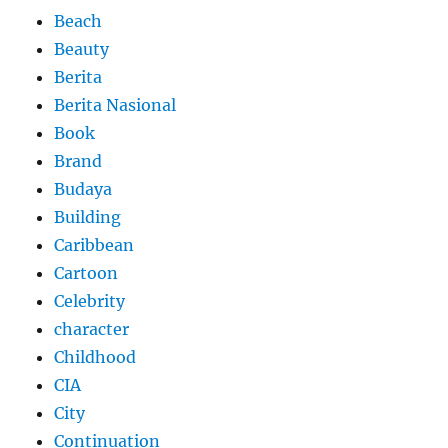
Beach
Beauty
Berita
Berita Nasional
Book
Brand
Budaya
Building
Caribbean
Cartoon
Celebrity
character
Childhood
CIA
City
Continuation