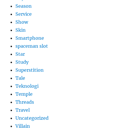
Season
Service
Show
Skin
Smartphone
spaceman slot
Star
Study
Superstition
Tale
Teknologi
Temple
Threads
Travel
Uncategorized
Villain