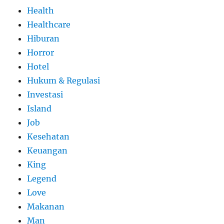
Health
Healthcare
Hiburan
Horror
Hotel
Hukum & Regulasi
Investasi
Island
Job
Kesehatan
Keuangan
King
Legend
Love
Makanan
Man