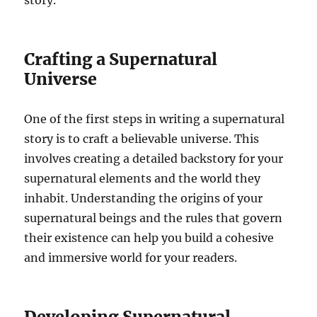
story.
Crafting a Supernatural
Universe
One of the first steps in writing a supernatural
story is to craft a believable universe. This
involves creating a detailed backstory for your
supernatural elements and the world they
inhabit. Understanding the origins of your
supernatural beings and the rules that govern
their existence can help you build a cohesive
and immersive world for your readers.
Developing Supernatural