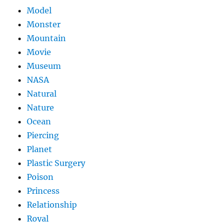
Model
Monster
Mountain
Movie
Museum
NASA
Natural
Nature
Ocean
Piercing
Planet
Plastic Surgery
Poison
Princess
Relationship
Royal