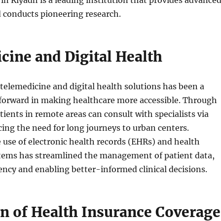
 conducts pioneering research.
cine and Digital Health
telemedicine and digital health solutions has been a
 forward in making healthcare more accessible. Through
tients in remote areas can consult with specialists via
ucing the need for long journeys to urban centers.
e use of electronic health records (EHRs) and health
tems has streamlined the management of patient data,
ency and enabling better-informed clinical decisions.
n of Health Insurance Coverage