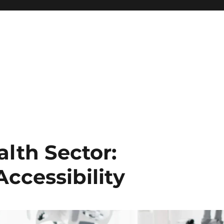
alth Sector:
ccessibility