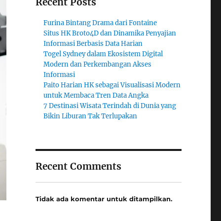
Recent Posts
Furina Bintang Drama dari Fontaine
Situs HK Broto4D dan Dinamika Penyajian
Informasi Berbasis Data Harian
Togel Sydney dalam Ekosistem Digital
Modern dan Perkembangan Akses
Informasi
Paito Harian HK sebagai Visualisasi Modern
untuk Membaca Tren Data Angka
7 Destinasi Wisata Terindah di Dunia yang
Bikin Liburan Tak Terlupakan
Recent Comments
Tidak ada komentar untuk ditampilkan.