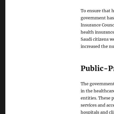
To ensure that he
government has 
Insurance Counc
health insurance
Saudi citizens wo
increased the nu
Public-P
The government 
in the healthcar
entities. These 
services and acc
hospitals and cl