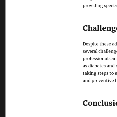
providing specia
Challeng
Despite these ad
several challeng
professionals an
as diabetes and 
taking steps to
and preventive h
Conclusi