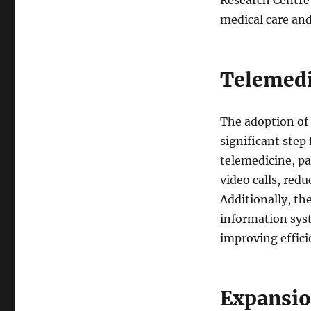
medical care and
Telemedi
The adoption of 
significant step
telemedicine, pa
video calls, red
Additionally, th
information sys
improving effici
Expansio