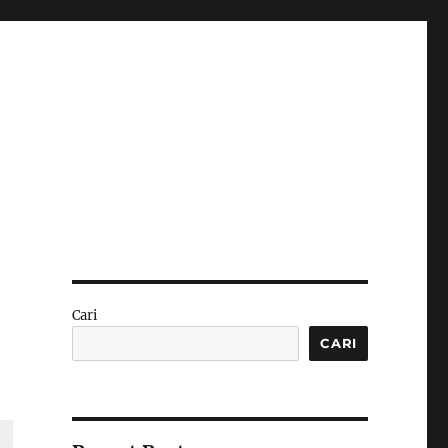
Cari
CARI