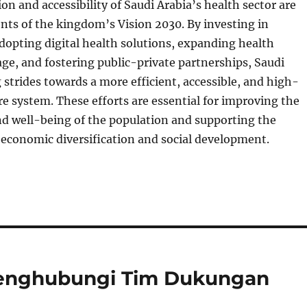
n and accessibility of Saudi Arabia’s health sector are
nts of the kingdom’s Vision 2030. By investing in
adopting digital health solutions, expanding health
ge, and fostering public-private partnerships, Saudi
 strides towards a more efficient, accessible, and high-
re system. These efforts are essential for improving the
nd well-being of the population and supporting the
 economic diversification and social development.
Menghubungi Tim Dukungan