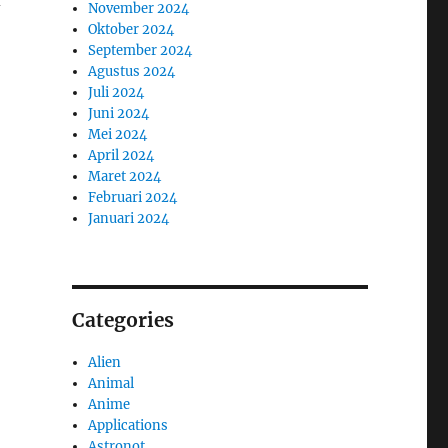
November 2024
Oktober 2024
September 2024
Agustus 2024
Juli 2024
Juni 2024
Mei 2024
April 2024
Maret 2024
Februari 2024
Januari 2024
Categories
Alien
Animal
Anime
Applications
Astronot