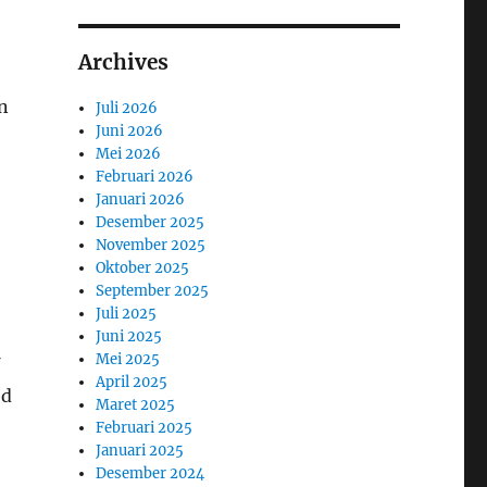
Archives
n
Juli 2026
Juni 2026
Mei 2026
Februari 2026
Januari 2026
Desember 2025
November 2025
Oktober 2025
September 2025
Juli 2025
Juni 2025
Mei 2025
April 2025
ed
Maret 2025
Februari 2025
Januari 2025
Desember 2024
d