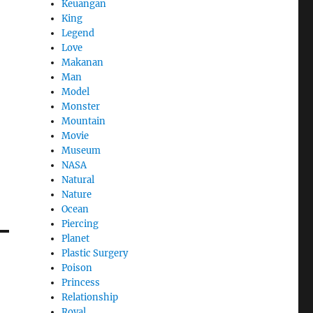
Keuangan
King
Legend
Love
Makanan
Man
Model
Monster
Mountain
Movie
Museum
NASA
Natural
Nature
Ocean
Piercing
Planet
Plastic Surgery
Poison
Princess
Relationship
Royal