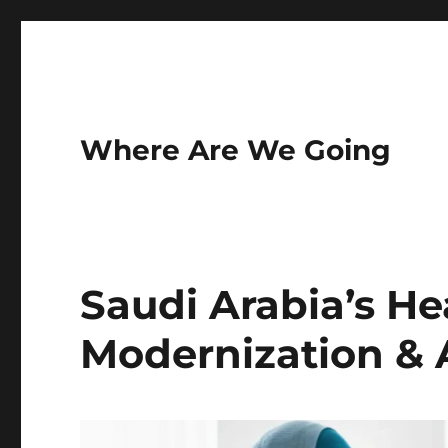
Where Are We Going
Saudi Arabia’s He
Modernization & A