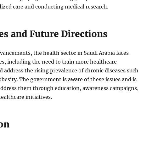
lized care and conducting medical research.
es and Future Directions
vancements, the health sector in Saudi Arabia faces
es, including the need to train more healthcare
d address the rising prevalence of chronic diseases such
obesity. The government is aware of these issues and is
 address them through education, awareness campaigns,
ealthcare initiatives.
on