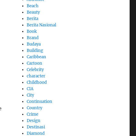
Beach
Beauty
Berita
Berita Nasional
Book
Brand
Budaya
Building
Caribbean
Cartoon
Celebrity
character
Childhood
CIA
City
Continuation
e
Country
Crime
Design
Destinasi
Diamond