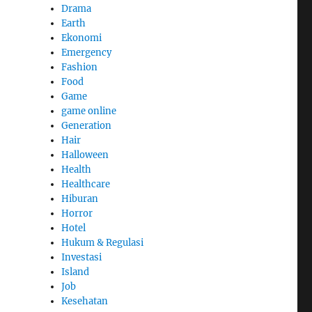
Drama
Earth
Ekonomi
Emergency
Fashion
Food
Game
game online
Generation
Hair
Halloween
Health
Healthcare
Hiburan
Horror
Hotel
Hukum & Regulasi
Investasi
Island
Job
Kesehatan