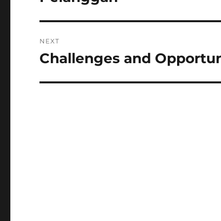
NEXT
Challenges and Opportun
Next
post: