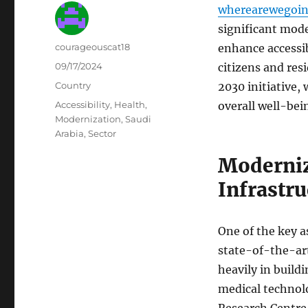
wherearewegoin
significant mode
Author
courageouscat18
enhance accessibi
Posted
09/17/2024
citizens and res
on
Categories
Country
2030 initiative,
Tags
Accessibility
,
Health
,
overall well-bei
Modernization
,
Saudi
Arabia
,
Sector
Moderniz
Infrastru
One of the key a
state-of-the-art
heavily in build
medical technolo
Research Centre 