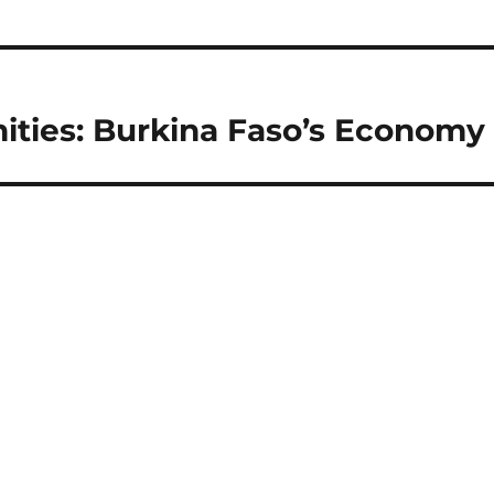
ities: Burkina Faso’s Economy