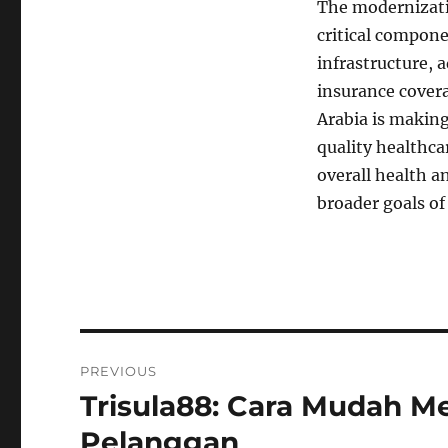
The modernizatio
critical compone
infrastructure, 
insurance covera
Arabia is making
quality healthca
overall health a
broader goals of
Navigasi
PREVIOUS
pos
Trisula88: Cara Mudah 
Previous
post:
Pelanggan