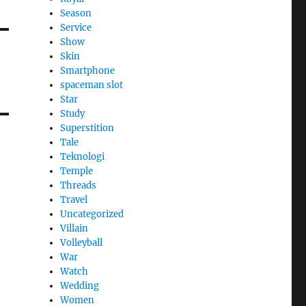
Season
Service
Show
Skin
Smartphone
spaceman slot
Star
Study
Superstition
Tale
Teknologi
Temple
Threads
Travel
Uncategorized
Villain
Volleyball
War
Watch
Wedding
Women