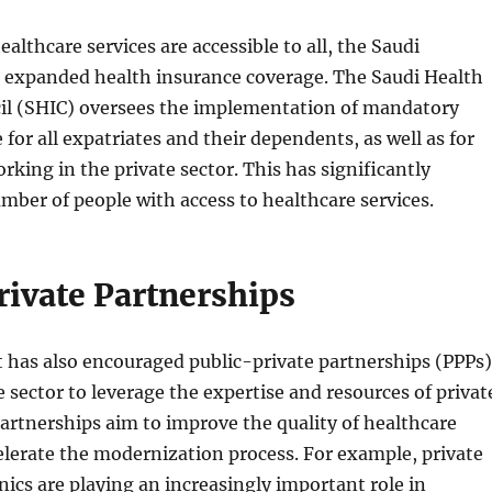
althcare services are accessible to all, the Saudi
expanded health insurance coverage. The Saudi Health
il (SHIC) oversees the implementation of mandatory
 for all expatriates and their dependents, as well as for
rking in the private sector. This has significantly
mber of people with access to healthcare services.
rivate Partnerships
has also encouraged public-private partnerships (PPPs)
e sector to leverage the expertise and resources of privat
partnerships aim to improve the quality of healthcare
elerate the modernization process. For example, private
inics are playing an increasingly important role in