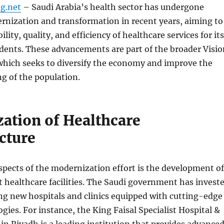
g.net
– Saudi Arabia’s health sector has undergone
rnization and transformation in recent years, aiming to
lity, quality, and efficiency of healthcare services for its
idents. These advancements are part of the broader Visio
 which seeks to diversify the economy and improve the
ng of the population.
ation of Healthcare
cture
spects of the modernization effort is the development of
 healthcare facilities. The Saudi government has invest
ing new hospitals and clinics equipped with cutting-edge
gies. For instance, the King Faisal Specialist Hospital &
in Riyadh is a leading institution that provides advance