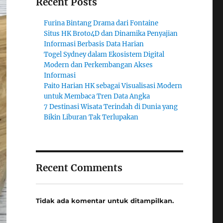
Recent Posts
Furina Bintang Drama dari Fontaine
Situs HK Broto4D dan Dinamika Penyajian
Informasi Berbasis Data Harian
Togel Sydney dalam Ekosistem Digital
Modern dan Perkembangan Akses
Informasi
Paito Harian HK sebagai Visualisasi Modern
untuk Membaca Tren Data Angka
7 Destinasi Wisata Terindah di Dunia yang
Bikin Liburan Tak Terlupakan
Recent Comments
Tidak ada komentar untuk ditampilkan.