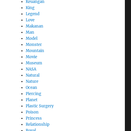
Keuangan
King
Legend
Love
Makanan
Man
Model
Monster
Mountain
Movie
Museum
NASA
Natural
Nature
Ocean
Piercing
Planet
Plastic Surgery
Poison
Princess
Relationship
Royal