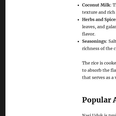
Coconut Milk
: T
texture and rich 
Herbs and Spice
leaves, and gala
flavor.
Seasonings
: Sa
richness of the 
The rice is cook
to absorb the fl
that serves as a
Popular
Nasi Uduk is typ