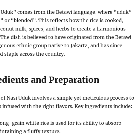
 Uduk” comes from the Betawi language, where “uduk”
” or “blended”. This reflects how the rice is cooked,
conut milk, spices, and herbs to create a harmonious
. The dish is believed to have originated from the Betawi
genous ethnic group native to Jakarta, and has since
 staple across the country.
edients and Preparation
of Nasi Uduk involves a simple yet meticulous process t
s infused with the right flavors. Key ingredients include:
long-grain white rice is used for its ability to absorb
intaining a fluffy texture.