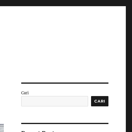
Cari
CARI