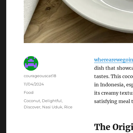
wherearewegoin
dish that showca
Author
courageouscat18
tastes. This coc
Posted
11/04/2024
in Indonesia, esp
on
Categories
Food
its creamy textu
Tags
Coconut
,
Delightful
,
satisfying meal 
Discover
,
Nasi Uduk
,
Rice
The Orig