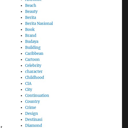
Beach
Beauty
Berita
Berita Nasional
Book
Brand
Budaya
Building
Caribbean
Cartoon
Celebrity
character
Childhood
CIA
City
Continuation
Country
Crime
Design
Destinasi
Diamond
nt