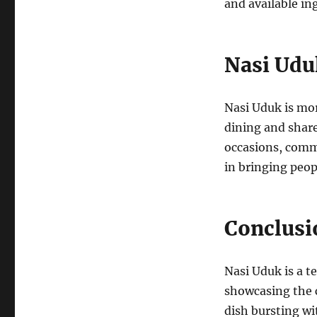
and available in
Nasi Uduk
Nasi Uduk is mor
dining and share
occasions, commu
in bringing peop
Conclusi
Nasi Uduk is a t
showcasing the c
dish bursting w