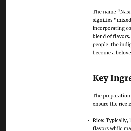
The name “Nasi
signifies “mixed
incorporating co
blend of flavors
people, the indi
become a beloved
Key Ingr
The preparation 
ensure the rice i
Rice
: Typically, 
flavors while ma