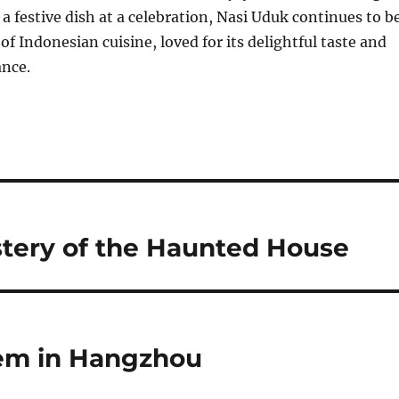
a festive dish at a celebration, Nasi Uduk continues to b
of Indonesian cuisine, loved for its delightful taste and
ance.
tery of the Haunted House
Gem in Hangzhou