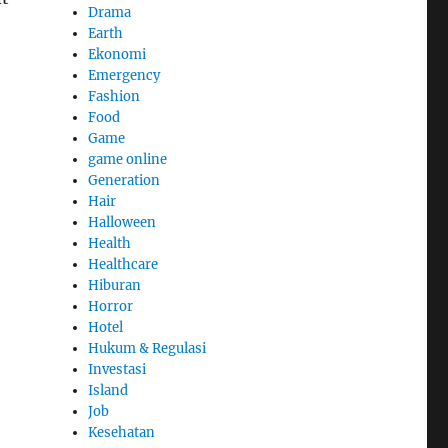
Drama
Earth
Ekonomi
Emergency
Fashion
Food
Game
game online
Generation
Hair
Halloween
Health
Healthcare
Hiburan
Horror
Hotel
Hukum & Regulasi
Investasi
Island
Job
Kesehatan