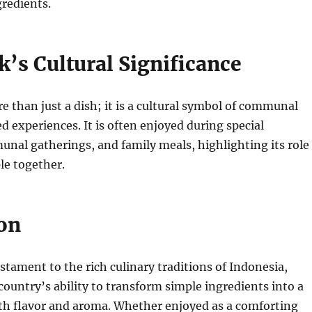
gredients.
’s Cultural Significance
e than just a dish; it is a cultural symbol of communal
d experiences. It is often enjoyed during special
nal gatherings, and family meals, highlighting its role
le together.
on
estament to the rich culinary traditions of Indonesia,
ountry’s ability to transform simple ingredients into a
ith flavor and aroma. Whether enjoyed as a comforting