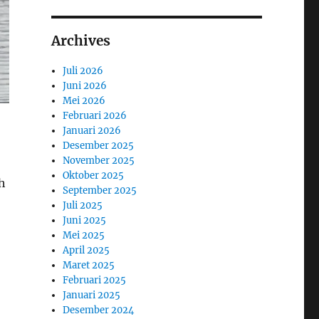
Archives
Juli 2026
Juni 2026
Mei 2026
Februari 2026
Januari 2026
Desember 2025
November 2025
Oktober 2025
ch
September 2025
Juli 2025
Juni 2025
Mei 2025
April 2025
Maret 2025
Februari 2025
Januari 2025
Desember 2024