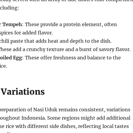
ncluding:
or Tempeh
: These provide a protein element, often
pices for added flavor.
 chili paste that adds heat and depth to the dish.
These add a crunchy texture and a burst of savory flavor.
oiled Egg
: These offer freshness and balance to the
ice.
 Variations
preparation of Nasi Uduk remains consistent, variations
roughout Indonesia. Some regions might add additional
he rice with different side dishes, reflecting local tastes