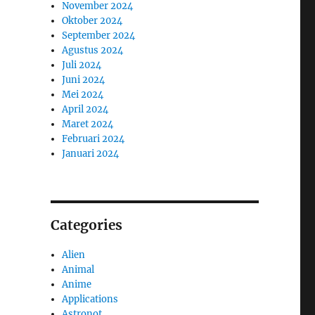
November 2024
Oktober 2024
September 2024
Agustus 2024
Juli 2024
Juni 2024
Mei 2024
April 2024
Maret 2024
Februari 2024
Januari 2024
Categories
o
Alien
Animal
Anime
Applications
Astronot