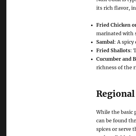
its rich flavor, i
Fried Chicken 
marinated with s
Sambal
: A spicy
Fried Shallots
: 
Cucumber and B
richness of the r
Regional
While the basic 
can be found th
spices or serve t