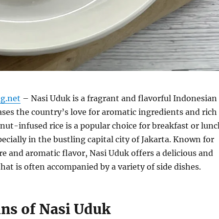
g.net
– Nasi Uduk is a fragrant and flavorful Indonesian
ses the country’s love for aromatic ingredients and rich
onut-infused rice is a popular choice for breakfast or lun
ecially in the bustling capital city of Jakarta. Known for
re and aromatic flavor, Nasi Uduk offers a delicious and
that is often accompanied by a variety of side dishes.
ins of Nasi Uduk