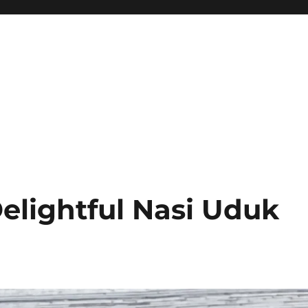
elightful Nasi Uduk