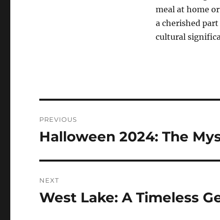
meal at home or 
a cherished part 
cultural signific
Navigasi
PREVIOUS
pos
Halloween 2024: The Mys
Previous
post:
NEXT
West Lake: A Timeless 
Next
post: