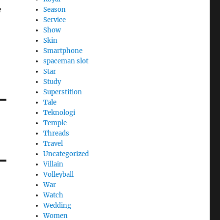
e
Season
Service
Show
Skin
Smartphone
spaceman slot
Star
Study
Superstition
Tale
Teknologi
Temple
Threads
Travel
Uncategorized
Villain
Volleyball
War
Watch
Wedding
Women