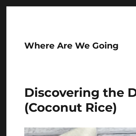
Where Are We Going
Discovering the D
(Coconut Rice)