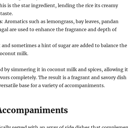
his is the star ingredient, lending the rice its creamy
taste.
s
: Aromatics such as lemongrass, bay leaves, pandan
ngal are used to enhance the fragrance and depth of
lt and sometimes a hint of sugar are added to balance the
coconut milk.
ed by simmering it in coconut milk and spices, allowing it
avors completely. The result is a fragrant and savory dish
 versatile base for a variety of accompaniments.
 Accompaniments
ically served with an array of side dishes that compleme