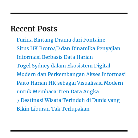
Recent Posts
Furina Bintang Drama dari Fontaine
Situs HK Broto4D dan Dinamika Penyajian
Informasi Berbasis Data Harian
Togel Sydney dalam Ekosistem Digital
Modern dan Perkembangan Akses Informasi
Paito Harian HK sebagai Visualisasi Modern
untuk Membaca Tren Data Angka
7 Destinasi Wisata Terindah di Dunia yang
Bikin Liburan Tak Terlupakan