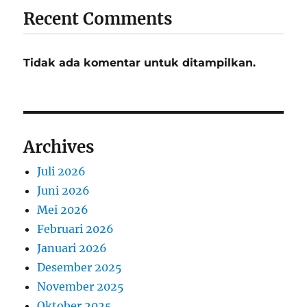
Recent Comments
Tidak ada komentar untuk ditampilkan.
Archives
Juli 2026
Juni 2026
Mei 2026
Februari 2026
Januari 2026
Desember 2025
November 2025
Oktober 2025