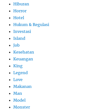
Hiburan
Horror
Hotel
Hukum & Regulasi
Investasi
Island
Job
Kesehatan
Keuangan
King
Legend
Love
Makanan
Man
Model
Monster