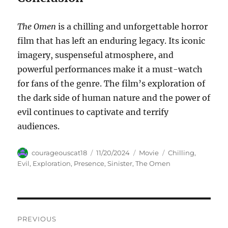
The Omen
is a chilling and unforgettable horror
film that has left an enduring legacy. Its iconic
imagery, suspenseful atmosphere, and
powerful performances make it a must-watch
for fans of the genre. The film’s exploration of
the dark side of human nature and the power of
evil continues to captivate and terrify
audiences.
Author
Posted
Categories
Tags
courageouscat18
11/20/2024
Movie
Chilling
,
on
Evil
,
Exploration
,
Presence
,
Sinister
,
The Omen
Navigasi
PREVIOUS