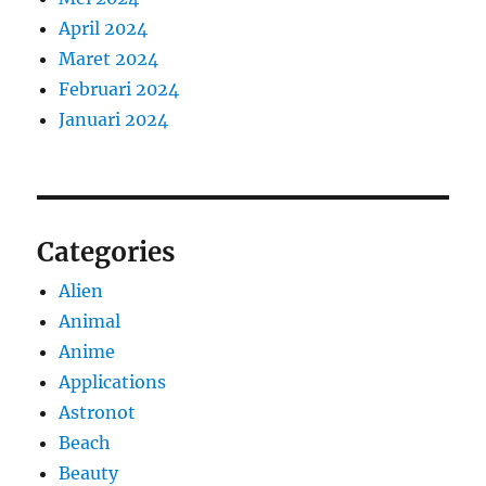
April 2024
Maret 2024
Februari 2024
Januari 2024
Categories
Alien
Animal
Anime
Applications
Astronot
Beach
Beauty