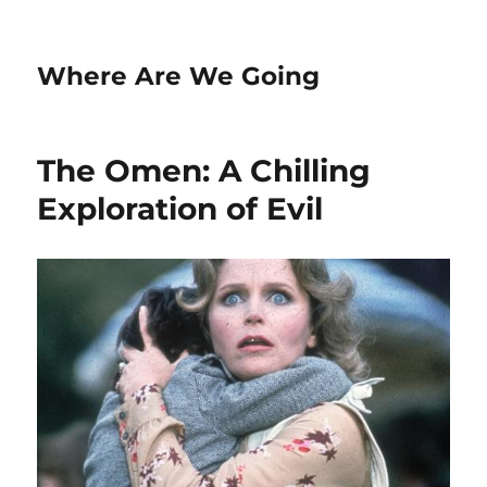
Where Are We Going
The Omen: A Chilling
Exploration of Evil