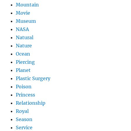
Mountain
Movie
Museum
NASA
Natural
Nature
Ocean
Piercing
Planet
Plastic Surgery
Poison
Princess
Relationship
Royal
Season
Service