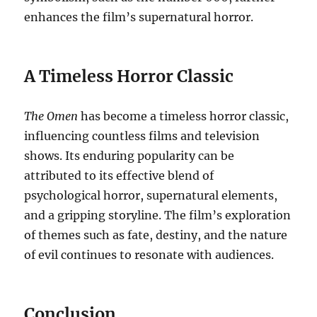
enhances the film’s supernatural horror.
A Timeless Horror Classic
The Omen
has become a timeless horror classic,
influencing countless films and television
shows. Its enduring popularity can be
attributed to its effective blend of
psychological horror, supernatural elements,
and a gripping storyline. The film’s exploration
of themes such as fate, destiny, and the nature
of evil continues to resonate with audiences.
Conclusion