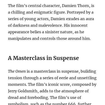
The film’s central character, Damien Thorn, is
a chilling and enigmatic figure. Portrayed by a
series of young actors, Damien exudes an aura
of darkness and malevolence. His innocent
appearance belies a sinister nature, as he
manipulates and controls those around him.
A Masterclass in Suspense
The Omen
is a masterclass in suspense, building
tension through a series of eerie and unsettling
moments. The film’s iconic score, composed by
Jerry Goldsmith, adds to the atmosphere of
dread and foreboding. The film’s use of
symbolism, such as the number 666, further