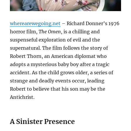
wherearewegoing.net
– Richard Donner’s 1976
horror film,
The Omen
, is a chilling and
suspenseful exploration of evil and the
supernatural. The film follows the story of
Robert Thorn, an American diplomat who
adopts a mysterious baby boy after a tragic
accident. As the child grows older, a series of
strange and deadly events occur, leading
Robert to believe that his son may be the
Antichrist.
A Sinister Presence