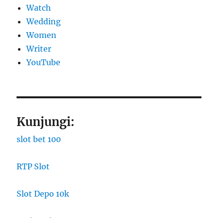
Watch
Wedding
Women
Writer
YouTube
Kunjungi:
slot bet 100
RTP Slot
Slot Depo 10k