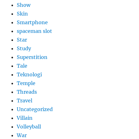
Show
Skin
Smartphone
spaceman slot
Star
Study
Superstition
Tale
Teknologi
Temple
Threads
Travel
Uncategorized
Villain
Volleyball
War