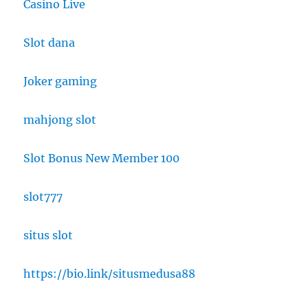
Casino Live
Slot dana
Joker gaming
mahjong slot
Slot Bonus New Member 100
slot777
situs slot
https://bio.link/situsmedusa88