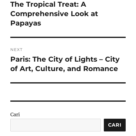
pos
The Tropical Treat: A
Previous
post:
Comprehensive Look at
Papayas
NEXT
Paris: The City of Lights – City
Next
post:
of Art, Culture, and Romance
Cari
CARI