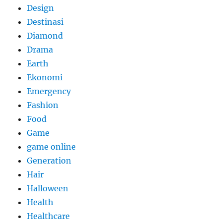
Design
Destinasi
Diamond
Drama
Earth
Ekonomi
Emergency
Fashion
Food
Game
game online
Generation
Hair
Halloween
Health
Healthcare