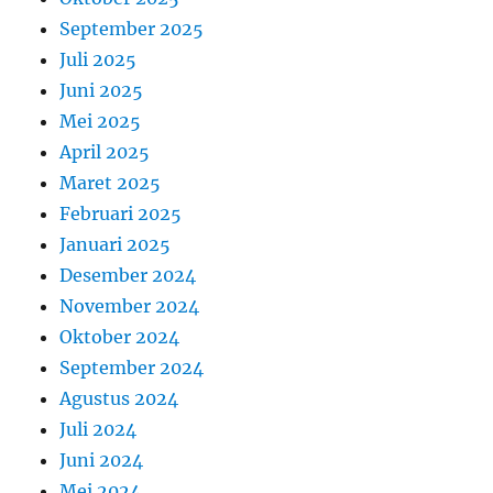
September 2025
Juli 2025
Juni 2025
Mei 2025
April 2025
Maret 2025
Februari 2025
Januari 2025
Desember 2024
November 2024
Oktober 2024
September 2024
Agustus 2024
Juli 2024
Juni 2024
Mei 2024