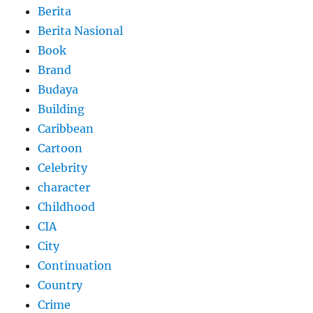
Berita
Berita Nasional
Book
Brand
Budaya
Building
Caribbean
Cartoon
Celebrity
character
Childhood
CIA
City
Continuation
Country
Crime