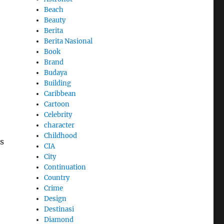
Beach
Beauty
Berita
Berita Nasional
Book
Brand
Budaya
Building
Caribbean
Cartoon
Celebrity
character
Childhood
s
CIA
City
Continuation
Country
Crime
Design
Destinasi
Diamond