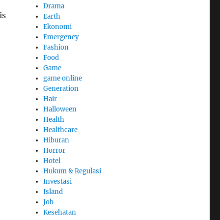
Drama
is
Earth
Ekonomi
Emergency
Fashion
Food
Game
game online
Generation
Hair
Halloween
Health
Healthcare
Hiburan
Horror
Hotel
Hukum & Regulasi
Investasi
Island
Job
Kesehatan