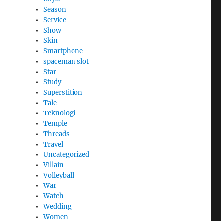
Season
Service
Show
Skin
Smartphone
spaceman slot
Star
Study
Superstition
Tale
Teknologi
Temple
Threads
Travel
Uncategorized
Villain
Volleyball
War
Watch
Wedding
Women