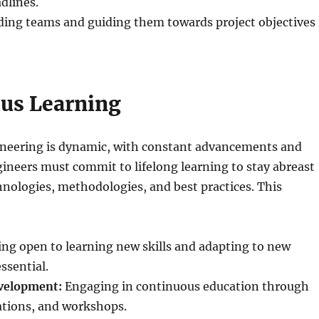
dlines.
ing teams and guiding them towards project objectives 
us Learning
gineering is dynamic, with constant advancements and
ineers must commit to lifelong learning to stay abreast
chnologies, methodologies, and best practices. This
ng open to learning new skills and adapting to new
ssential.
velopment:
Engaging in continuous education through
cations, and workshops.