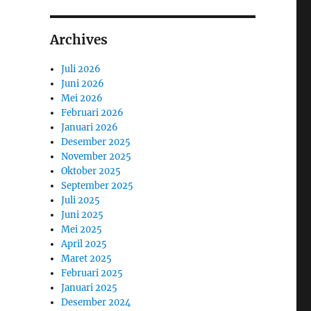
Archives
Juli 2026
Juni 2026
Mei 2026
Februari 2026
Januari 2026
Desember 2025
November 2025
Oktober 2025
September 2025
Juli 2025
Juni 2025
Mei 2025
April 2025
Maret 2025
Februari 2025
Januari 2025
Desember 2024