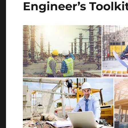
Engineer’s Toolki