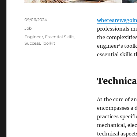
Posted
09/06/2024
wherearewegoin
on
Categories
Job
professionals mu
Tags
Engineer
,
Essential Skills
,
the complexities 
Success
,
Toolkit
engineer’s toolki
essential skills 
Technica
At the core of an
encompasses a de
practices specifi
mechanical, elec
technical aspect