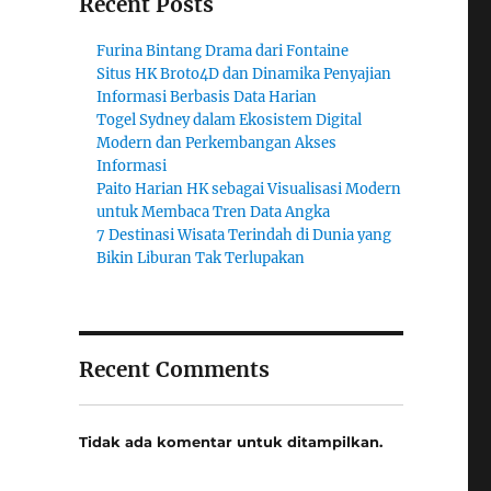
Recent Posts
Furina Bintang Drama dari Fontaine
Situs HK Broto4D dan Dinamika Penyajian
Informasi Berbasis Data Harian
Togel Sydney dalam Ekosistem Digital
Modern dan Perkembangan Akses
Informasi
Paito Harian HK sebagai Visualisasi Modern
untuk Membaca Tren Data Angka
7 Destinasi Wisata Terindah di Dunia yang
Bikin Liburan Tak Terlupakan
Recent Comments
Tidak ada komentar untuk ditampilkan.