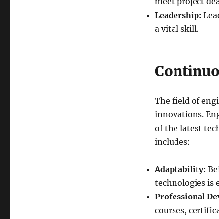
meet project dea
Leadership:
Lead
a vital skill.
Continuo
The field of en
innovations. Eng
of the latest te
includes:
Adaptability:
Bei
technologies is e
Professional De
courses, certifi