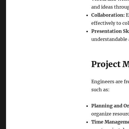
and ideas throug
Collaboration:
E
effectively to co
Presentation Ski
understandable 
Project
Engineers are fr
such as:
Planning and Or
organize resource
Time Manageme