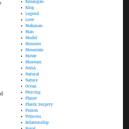
Keuangan
e
King
Legend
Love
Makanan
Man
Model
Monster
Mountain
Movie
Museum
NASA
Natural
Nature
Ocean
Piercing
nd
Planet
Plastic Surgery
Poison
Princess
Relationship
Royal