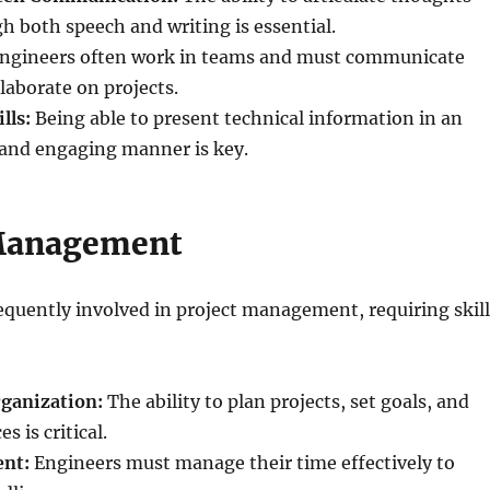
h both speech and writing is essential.
ngineers often work in teams and must communicate
llaborate on projects.
lls:
Being able to present technical information in an
and engaging manner is key.
 Management
equently involved in project management, requiring skill
ganization:
The ability to plan projects, set goals, and
s is critical.
nt:
Engineers must manage their time effectively to