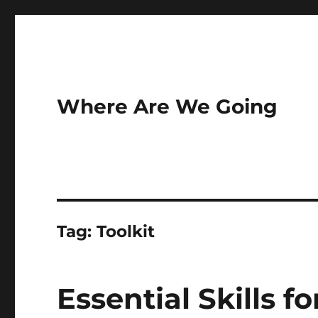
Where Are We Going
Tag:
Toolkit
Essential Skills f