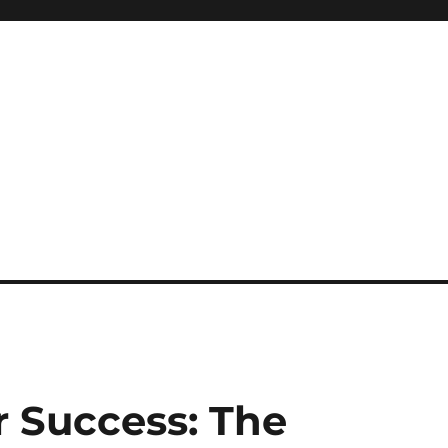
or Success: The