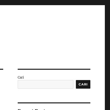
Cari
CARI