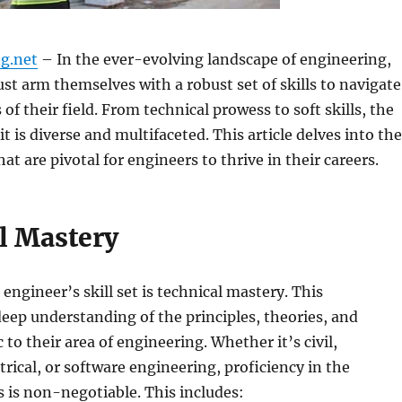
g.net
– In the ever-evolving landscape of engineering,
st arm themselves with a robust set of skills to navigate
of their field. From technical prowess to soft skills, the
t is diverse and multifaceted. This article delves into the
that are pivotal for engineers to thrive in their careers.
l Mastery
 engineer’s skill set is technical mastery. This
ep understanding of the principles, theories, and
c to their area of engineering. Whether it’s civil,
trical, or software engineering, proficiency in the
s is non-negotiable. This includes: