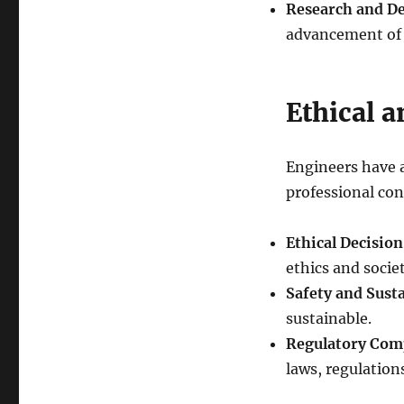
Research and D
advancement of t
Ethical 
Engineers have a
professional con
Ethical Decisio
ethics and socie
Safety and Susta
sustainable.
Regulatory Com
laws, regulation