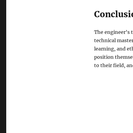
Conclusi
The engineer’s t
technical maste
learning, and et
position themsel
to their field, 