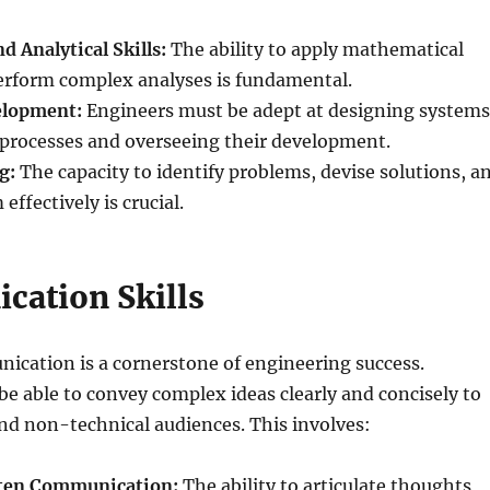
 Analytical Skills:
The ability to apply mathematical
perform complex analyses is fundamental.
elopment:
Engineers must be adept at designing systems
processes and overseeing their development.
g:
The capacity to identify problems, devise solutions, a
ffectively is crucial.
ation Skills
ication is a cornerstone of engineering success.
e able to convey complex ideas clearly and concisely to
nd non-technical audiences. This involves:
tten Communication:
The ability to articulate thoughts