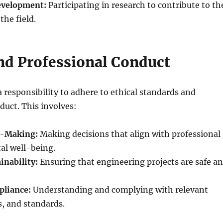
evelopment:
Participating in research to contribute to th
he field.
and Professional Conduct
 responsibility to adhere to ethical standards and
duct. This involves:
n-Making:
Making decisions that align with professional
tal well-being.
inability:
Ensuring that engineering projects are safe a
pliance:
Understanding and complying with relevant
s, and standards.