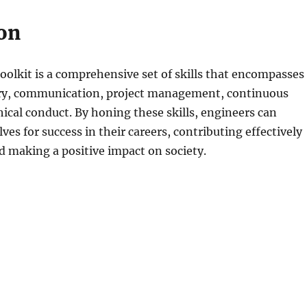
on
oolkit is a comprehensive set of skills that encompasses
ry, communication, project management, continuous
hical conduct. By honing these skills, engineers can
ves for success in their careers, contributing effectively
and making a positive impact on society.