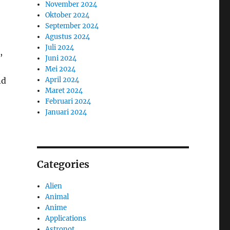
November 2024
Oktober 2024
September 2024
Agustus 2024
Juli 2024
,
Juni 2024
Mei 2024
April 2024
nd
Maret 2024
Februari 2024
Januari 2024
Categories
Alien
Animal
Anime
Applications
Astronot