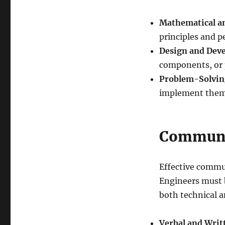
Mathematical and
principles and 
Design and Dev
components, or 
Problem-Solvin
implement them e
Communic
Effective commun
Engineers must b
both technical a
Verbal and Wri