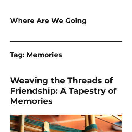
Where Are We Going
Tag:
Memories
Weaving the Threads of
Friendship: A Tapestry of
Memories