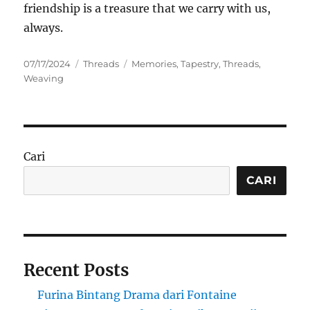
friendship is a treasure that we carry with us,
always.
Posted
Categories
Tags
07/17/2024
Threads
Memories
,
Tapestry
,
Threads
,
on
Weaving
Cari
CARI
Recent Posts
Furina Bintang Drama dari Fontaine