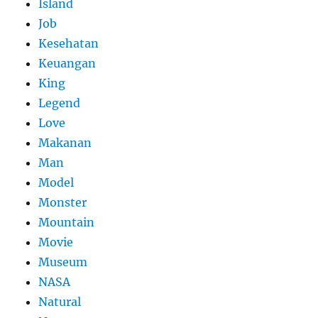
Island
Job
Kesehatan
Keuangan
King
Legend
Love
Makanan
Man
Model
Monster
Mountain
Movie
Museum
NASA
Natural