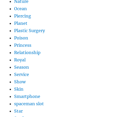
Nature
Ocean
Piercing
Planet
Plastic Surgery
Poison
Princess
Relationship
Royal
Season
Service
Show
Skin
Smartphone
spaceman slot
Star