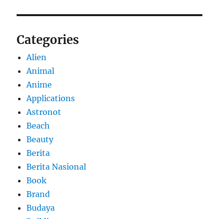
Categories
Alien
Animal
Anime
Applications
Astronot
Beach
Beauty
Berita
Berita Nasional
Book
Brand
Budaya