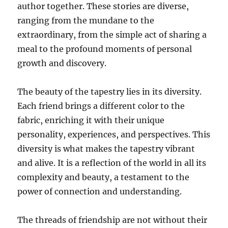
author together. These stories are diverse,
ranging from the mundane to the
extraordinary, from the simple act of sharing a
meal to the profound moments of personal
growth and discovery.
The beauty of the tapestry lies in its diversity.
Each friend brings a different color to the
fabric, enriching it with their unique
personality, experiences, and perspectives. This
diversity is what makes the tapestry vibrant
and alive. It is a reflection of the world in all its
complexity and beauty, a testament to the
power of connection and understanding.
The threads of friendship are not without their