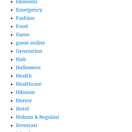
Ekonomi
Emergency
Fashion
Food
Game
game online
Generation
Hair
Halloween
Health
Healthcare
Hiburan
Horror
Hotel
Hukum & Regulasi
Investasi