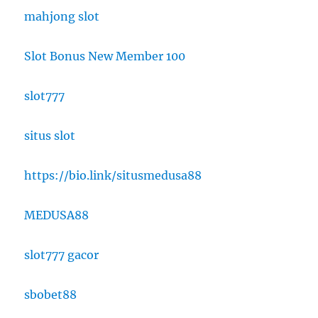
mahjong slot
Slot Bonus New Member 100
slot777
situs slot
https://bio.link/situsmedusa88
MEDUSA88
slot777 gacor
sbobet88