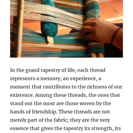
In the grand tapestry of life, each thread
represents a memory, an experience, a
moment that contributes to the richness of our
existence. Among these threads, the ones that
stand out the most are those woven by the
hands of friendship. These threads are not
merely part of the fabric; they are the very
essence that gives the tapestry its strength, its