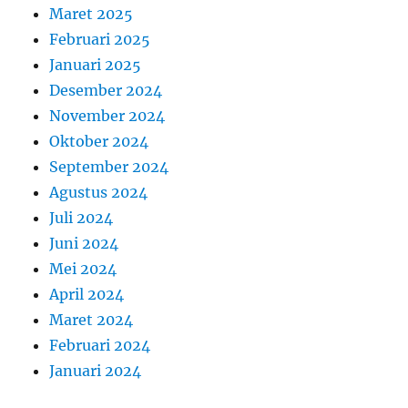
Maret 2025
Februari 2025
Januari 2025
Desember 2024
November 2024
Oktober 2024
September 2024
Agustus 2024
Juli 2024
Juni 2024
Mei 2024
April 2024
Maret 2024
Februari 2024
Januari 2024