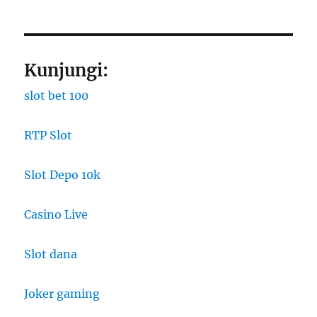
Kunjungi:
slot bet 100
RTP Slot
Slot Depo 10k
Casino Live
Slot dana
Joker gaming