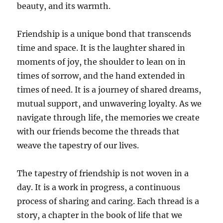
beauty, and its warmth.
Friendship is a unique bond that transcends
time and space. It is the laughter shared in
moments of joy, the shoulder to lean on in
times of sorrow, and the hand extended in
times of need. It is a journey of shared dreams,
mutual support, and unwavering loyalty. As we
navigate through life, the memories we create
with our friends become the threads that
weave the tapestry of our lives.
The tapestry of friendship is not woven in a
day. It is a work in progress, a continuous
process of sharing and caring. Each thread is a
story, a chapter in the book of life that we