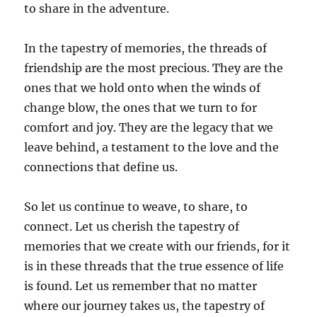
to share in the adventure.
In the tapestry of memories, the threads of
friendship are the most precious. They are the
ones that we hold onto when the winds of
change blow, the ones that we turn to for
comfort and joy. They are the legacy that we
leave behind, a testament to the love and the
connections that define us.
So let us continue to weave, to share, to
connect. Let us cherish the tapestry of
memories that we create with our friends, for it
is in these threads that the true essence of life
is found. Let us remember that no matter
where our journey takes us, the tapestry of