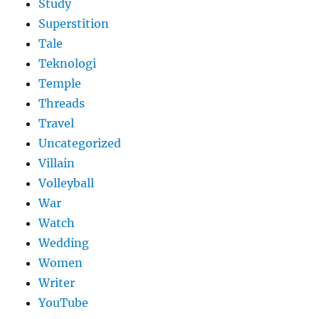
Study
Superstition
Tale
Teknologi
Temple
Threads
Travel
Uncategorized
Villain
Volleyball
War
Watch
Wedding
Women
Writer
YouTube