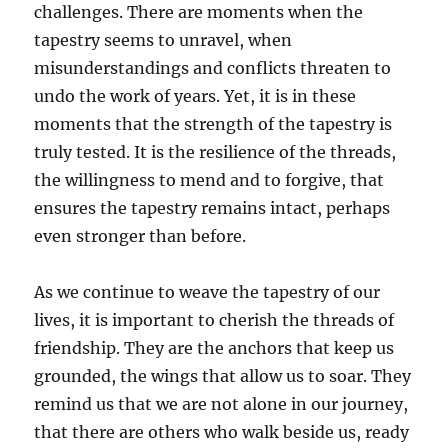
challenges. There are moments when the
tapestry seems to unravel, when
misunderstandings and conflicts threaten to
undo the work of years. Yet, it is in these
moments that the strength of the tapestry is
truly tested. It is the resilience of the threads,
the willingness to mend and to forgive, that
ensures the tapestry remains intact, perhaps
even stronger than before.
As we continue to weave the tapestry of our
lives, it is important to cherish the threads of
friendship. They are the anchors that keep us
grounded, the wings that allow us to soar. They
remind us that we are not alone in our journey,
that there are others who walk beside us, ready