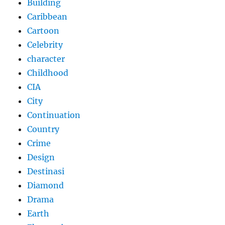
Building
Caribbean
Cartoon
Celebrity
character
Childhood
CIA
City
Continuation
Country
Crime
Design
Destinasi
Diamond
Drama
Earth