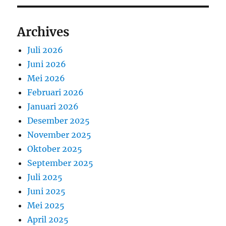
Archives
Juli 2026
Juni 2026
Mei 2026
Februari 2026
Januari 2026
Desember 2025
November 2025
Oktober 2025
September 2025
Juli 2025
Juni 2025
Mei 2025
April 2025