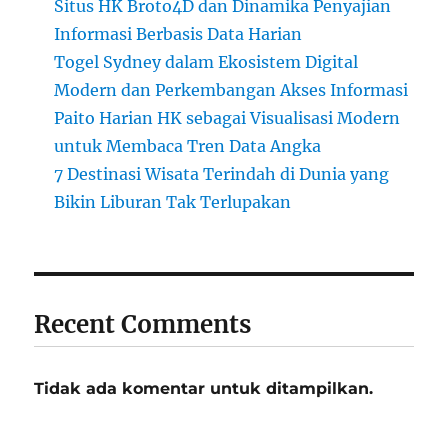
Situs HK Broto4D dan Dinamika Penyajian
Informasi Berbasis Data Harian
Togel Sydney dalam Ekosistem Digital
Modern dan Perkembangan Akses Informasi
Paito Harian HK sebagai Visualisasi Modern
untuk Membaca Tren Data Angka
7 Destinasi Wisata Terindah di Dunia yang
Bikin Liburan Tak Terlupakan
Recent Comments
Tidak ada komentar untuk ditampilkan.