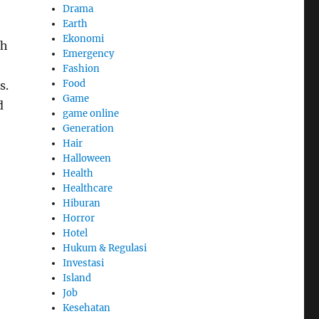
Drama
Earth
Ekonomi
gh
Emergency
Fashion
Food
s.
Game
d
game online
Generation
Hair
Halloween
Health
Healthcare
Hiburan
Horror
Hotel
Hukum & Regulasi
Investasi
Island
Job
Kesehatan