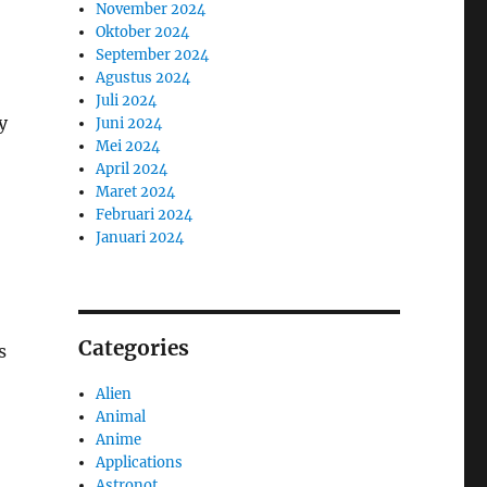
November 2024
Oktober 2024
September 2024
Agustus 2024
Juli 2024
y
Juni 2024
Mei 2024
April 2024
Maret 2024
Februari 2024
Januari 2024
Categories
s
Alien
Animal
Anime
Applications
Astronot