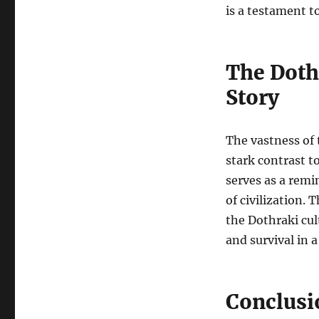
is a testament t
The Doth
Story
The vastness of 
stark contrast to
serves as a remi
of civilization. 
the Dothraki cul
and survival in 
Conclusi