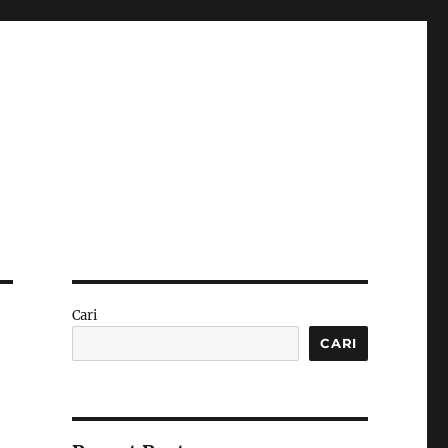
Cari
CARI