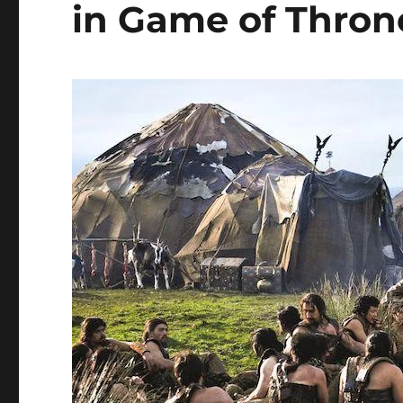
in Game of Thron