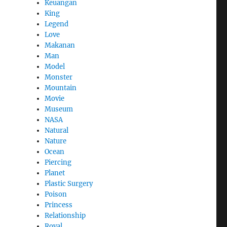
Keuangan
King
Legend
Love
Makanan
Man
Model
Monster
Mountain
Movie
Museum
NASA
Natural
Nature
Ocean
Piercing
Planet
Plastic Surgery
Poison
Princess
Relationship
Royal