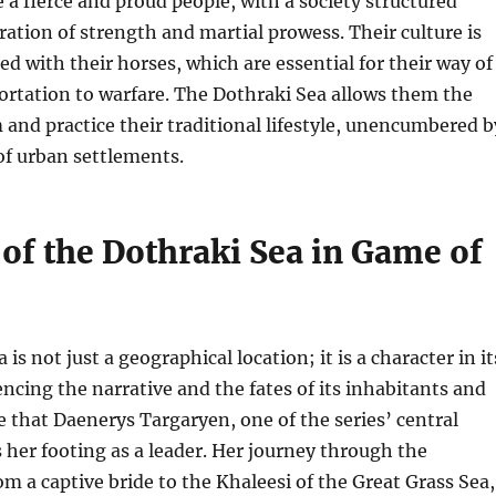
 a fierce and proud people, with a society structured
ation of strength and martial prowess. Their culture is
ed with their horses, which are essential for their way of
portation to warfare. The Dothraki Sea allows them the
and practice their traditional lifestyle, unencumbered b
of urban settlements.
of the Dothraki Sea in Game of
is not just a geographical location; it is a character in it
encing the narrative and the fates of its inhabitants and
ere that Daenerys Targaryen, one of the series’ central
s her footing as a leader. Her journey through the
om a captive bride to the Khaleesi of the Great Grass Sea,