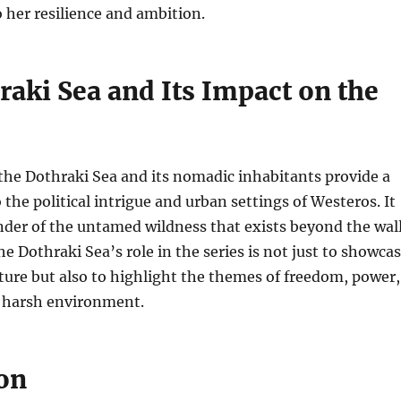
o her resilience and ambition.
raki Sea and Its Impact on the
the Dothraki Sea and its nomadic inhabitants provide a
 the political intrigue and urban settings of Westeros. It
nder of the untamed wildness that exists beyond the wal
The Dothraki Sea’s role in the series is not just to showca
ture but also to highlight the themes of freedom, power,
a harsh environment.
on