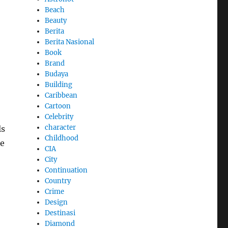
Beach
Beauty
Berita
Berita Nasional
Book
Brand
Budaya
Building
Caribbean
Cartoon
Celebrity
character
ls
Childhood
se
CIA
City
Continuation
Country
Crime
Design
Destinasi
Diamond