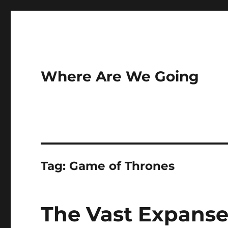
Where Are We Going
Tag:
Game of Thrones
The Vast Expanse