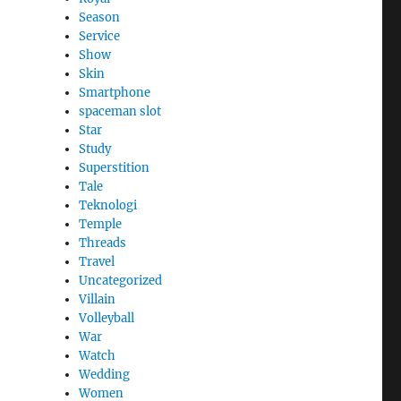
Season
Service
Show
Skin
Smartphone
spaceman slot
Star
Study
Superstition
Tale
Teknologi
Temple
Threads
Travel
Uncategorized
Villain
Volleyball
War
Watch
Wedding
Women