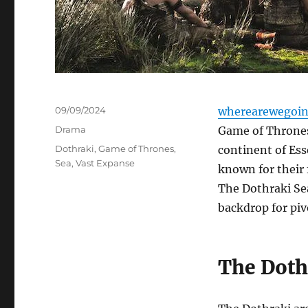
Posted
09/09/2024
wherearewegoin
on
Categories
Drama
Game of Thrones,
Tags
Dothraki
,
Game of Thrones
,
continent of Ess
Sea
,
Vast Expanse
known for their 
The Dothraki Sea 
backdrop for pi
The Doth