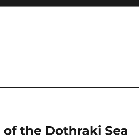
 of the Dothraki Sea