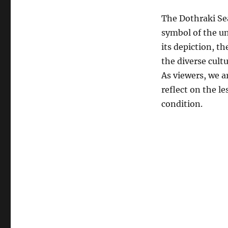
The Dothraki Sea
symbol of the un
its depiction, t
the diverse cult
As viewers, we a
reflect on the l
condition.