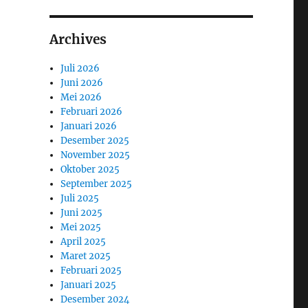
Archives
Juli 2026
Juni 2026
Mei 2026
Februari 2026
Januari 2026
Desember 2025
November 2025
Oktober 2025
September 2025
Juli 2025
Juni 2025
Mei 2025
April 2025
Maret 2025
Februari 2025
Januari 2025
Desember 2024