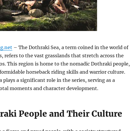
g.net
– The Dothraki Sea, a term coined in the world of
 refers to the vast grasslands that stretch across the
os. This region is home to the nomadic Dothraki people,
formidable horseback riding skills and warrior culture.
plays a significant role in the series, serving as a
votal moments and character development.
raki People and Their Culture