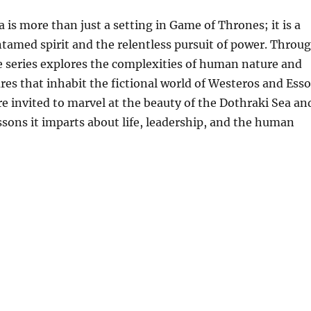
 is more than just a setting in Game of Thrones; it is a
tamed spirit and the relentless pursuit of power. Throu
he series explores the complexities of human nature and
ures that inhabit the fictional world of Westeros and Esso
re invited to marvel at the beauty of the Dothraki Sea an
essons it imparts about life, leadership, and the human