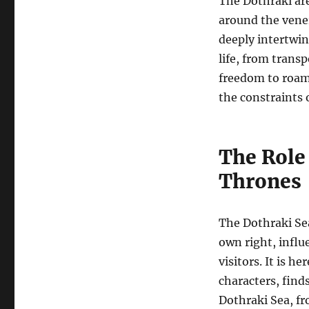
The Dothraki are
around the vener
deeply intertwin
life, from trans
freedom to roam 
the constraints 
The Role 
Thrones
The Dothraki Sea 
own right, influ
visitors. It is h
characters, find
Dothraki Sea, fr