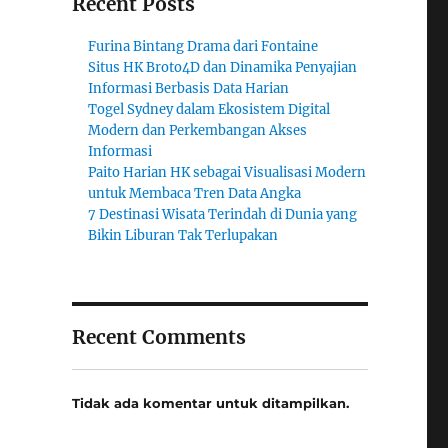
Recent Posts
Furina Bintang Drama dari Fontaine
Situs HK Broto4D dan Dinamika Penyajian
Informasi Berbasis Data Harian
Togel Sydney dalam Ekosistem Digital
Modern dan Perkembangan Akses
Informasi
Paito Harian HK sebagai Visualisasi Modern
untuk Membaca Tren Data Angka
7 Destinasi Wisata Terindah di Dunia yang
Bikin Liburan Tak Terlupakan
Recent Comments
Tidak ada komentar untuk ditampilkan.