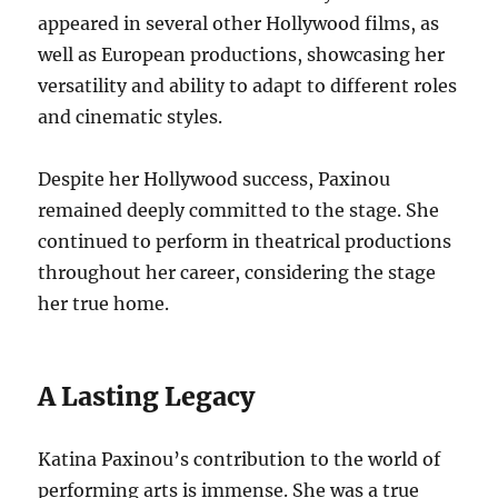
appeared in several other Hollywood films, as
well as European productions, showcasing her
versatility and ability to adapt to different roles
and cinematic styles.
Despite her Hollywood success, Paxinou
remained deeply committed to the stage.
She
continued to perform in theatrical productions
throughout her career, considering the stage
her true home.
A Lasting Legacy
Katina Paxinou’s contribution to the world of
performing arts is immense. She was a true