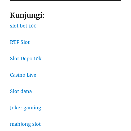
Kunjungi:
slot bet 100
RTP Slot
Slot Depo 10k
Casino Live
Slot dana
Joker gaming
mahjong slot