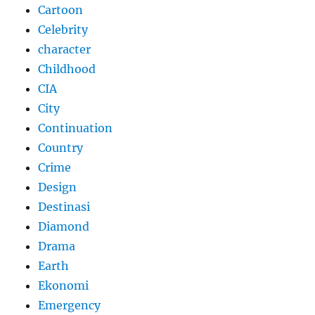
Cartoon
Celebrity
character
Childhood
CIA
City
Continuation
Country
Crime
Design
Destinasi
Diamond
Drama
Earth
Ekonomi
Emergency