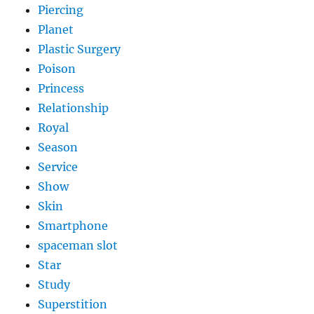
Piercing
Planet
Plastic Surgery
Poison
Princess
Relationship
Royal
Season
Service
Show
Skin
Smartphone
spaceman slot
Star
Study
Superstition