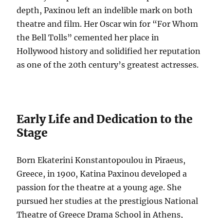
depth, Paxinou left an indelible mark on both
theatre and film.
Her Oscar win for “For Whom
the Bell Tolls” cemented her place in
Hollywood history and solidified her reputation
as one of the 20th century’s greatest actresses.
Early Life and Dedication to the
Stage
Born Ekaterini Konstantopoulou in Piraeus,
Greece, in 1900, Katina Paxinou developed a
passion for the theatre at a young age.
She
pursued her studies at the prestigious National
Theatre of Greece Drama School in Athens,