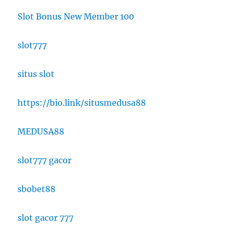
Slot Bonus New Member 100
slot777
situs slot
https://bio.link/situsmedusa88
MEDUSA88
slot777 gacor
sbobet88
slot gacor 777