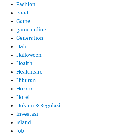
Fashion
Food
Game
game online
Generation
Hair
Halloween
Health
Healthcare
Hiburan
Horror
Hotel
Hukum & Regulasi
Investasi
Island
Job