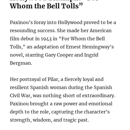
Whom the Bell Tolls”
Paxinou’s foray into Hollywood proved to be a
resounding success.
She made her American
film debut in 1943 in “For Whom the Bell
Tolls,” an adaptation of Ernest Hemingway’s
novel, starring Gary Cooper and Ingrid
Bergman.
Her portrayal of Pilar, a fiercely loyal and
resilient Spanish woman during the Spanish
Civil War, was nothing short of extraordinary.
Paxinou brought a raw power and emotional
depth to the role, capturing the character’s
strength, wisdom, and tragic past.