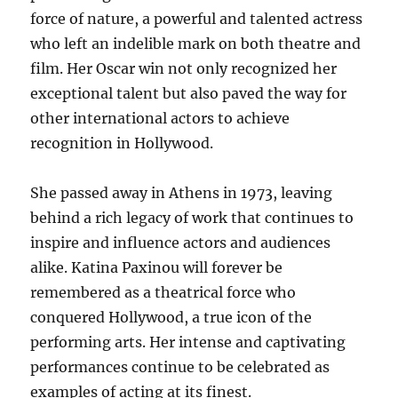
force of nature, a powerful and talented actress
who left an indelible mark on both theatre and
film. Her Oscar win not only recognized her
exceptional talent but also paved the way for
other international actors to achieve
recognition in Hollywood.
She passed away in Athens in 1973, leaving
behind a rich legacy of work that continues to
inspire and influence actors and audiences
alike.
Katina Paxinou will forever be
remembered as a theatrical force who
conquered Hollywood, a true icon of the
performing arts. Her intense and captivating
performances continue to be celebrated as
examples of acting at its finest.