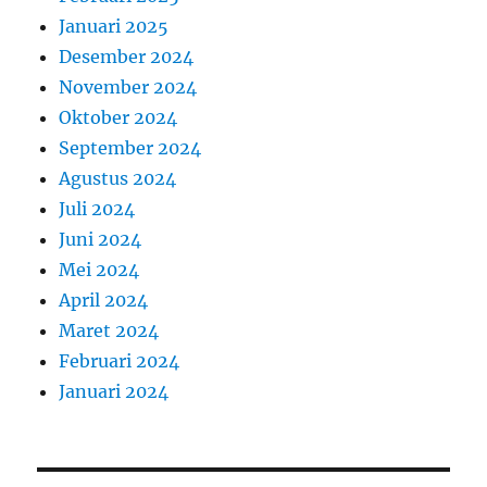
Januari 2025
Desember 2024
November 2024
Oktober 2024
September 2024
Agustus 2024
Juli 2024
Juni 2024
Mei 2024
April 2024
Maret 2024
Februari 2024
Januari 2024