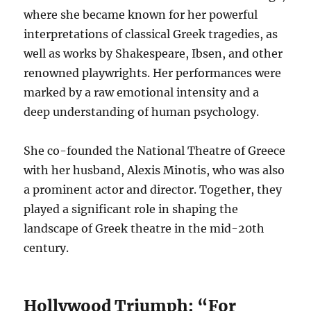
where she became known for her powerful
interpretations of classical Greek tragedies, as
well as works by Shakespeare, Ibsen, and other
renowned playwrights.
Her performances were
marked by a raw emotional intensity and a
deep understanding of human psychology.
She co-founded the National Theatre of Greece
with her husband, Alexis Minotis, who was also
a prominent actor and director. Together, they
played a significant role in shaping the
landscape of Greek theatre in the mid-20th
century.
Hollywood Triumph: “For