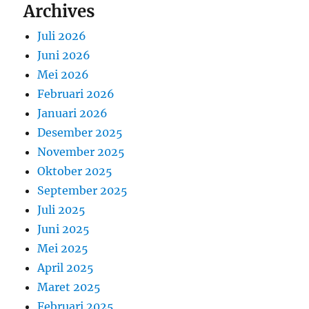
Archives
Juli 2026
Juni 2026
Mei 2026
Februari 2026
Januari 2026
Desember 2025
November 2025
Oktober 2025
September 2025
Juli 2025
Juni 2025
Mei 2025
April 2025
Maret 2025
Februari 2025