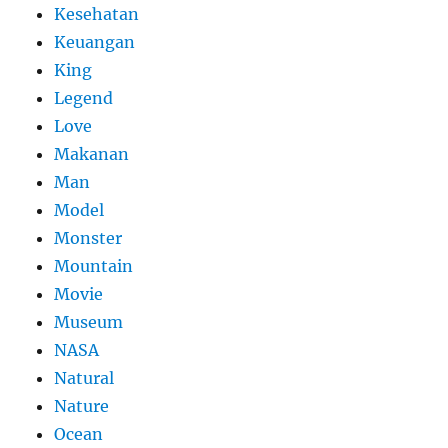
Kesehatan
Keuangan
King
Legend
Love
Makanan
Man
Model
Monster
Mountain
Movie
Museum
NASA
Natural
Nature
Ocean