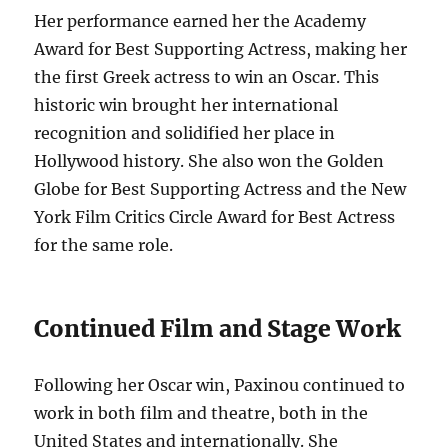
Her performance earned her the Academy
Award for Best Supporting Actress, making her
the first Greek actress to win an Oscar.
This
historic win brought her international
recognition and solidified her place in
Hollywood history. She also won the Golden
Globe for Best Supporting Actress and the New
York Film Critics Circle Award for Best Actress
for the same role.
Continued Film and Stage Work
Following her Oscar win, Paxinou continued to
work in both film and theatre, both in the
United States and internationally.
She