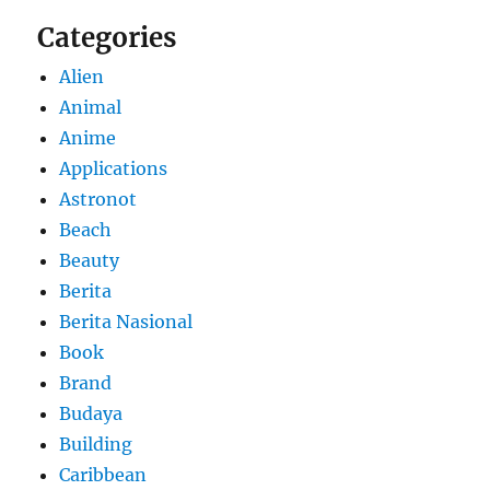
Categories
Alien
Animal
Anime
Applications
Astronot
Beach
Beauty
Berita
Berita Nasional
Book
Brand
Budaya
Building
Caribbean