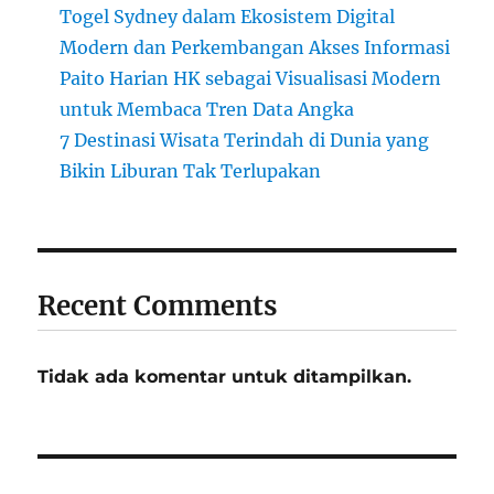
Togel Sydney dalam Ekosistem Digital
Modern dan Perkembangan Akses Informasi
Paito Harian HK sebagai Visualisasi Modern
untuk Membaca Tren Data Angka
7 Destinasi Wisata Terindah di Dunia yang
Bikin Liburan Tak Terlupakan
Recent Comments
Tidak ada komentar untuk ditampilkan.