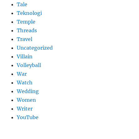
Tale
Teknologi
Temple
Threads
Travel
Uncategorized
Villain
Volleyball
War
Watch
Wedding
Women
Writer
YouTube