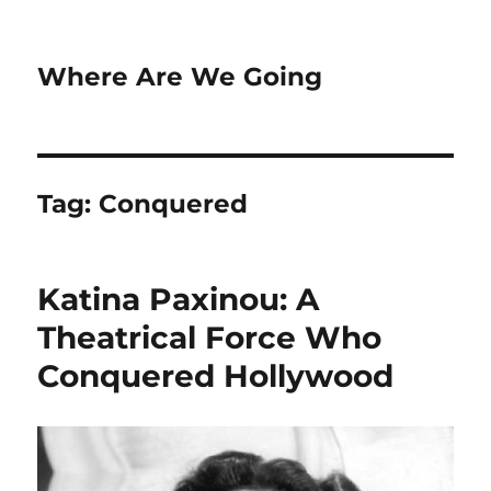
Where Are We Going
Tag:
Conquered
Katina Paxinou: A
Theatrical Force Who
Conquered Hollywood