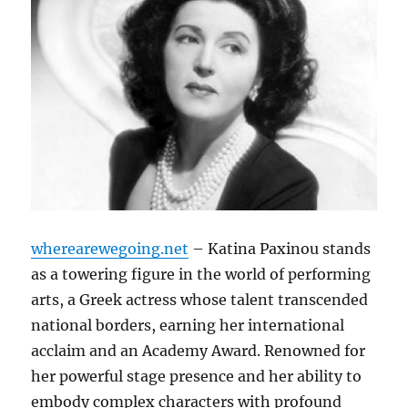
wherearewegoing.net
– Katina Paxinou stands
as a towering figure in the world of performing
arts, a Greek actress whose talent transcended
national borders, earning her international
acclaim and an Academy Award.
Renowned for
her powerful stage presence and her ability to
embody complex characters with profound