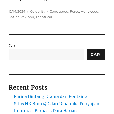
Posted
Categories
Tags
12/14/2024
Celebrity
Conquered
,
Force
,
Hollywood
,
on
Katina Paxinou
,
Theatrical
Cari
CARI
Recent Posts
Furina Bintang Drama dari Fontaine
Situs HK Broto4D dan Dinamika Penyajian
Informasi Berbasis Data Harian