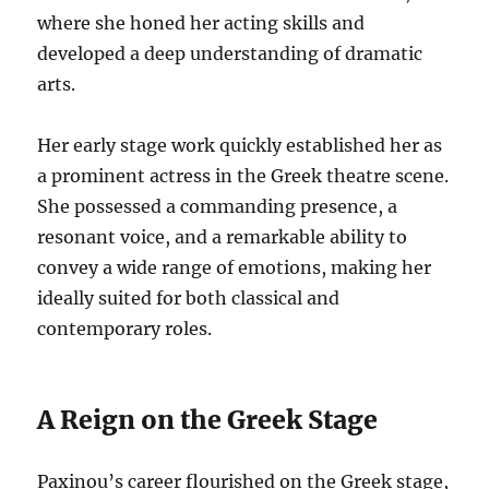
where she honed her acting skills and
developed a deep understanding of dramatic
arts.
Her early stage work quickly established her as
a prominent actress in the Greek theatre scene.
She possessed a commanding presence, a
resonant voice, and a remarkable ability to
convey a wide range of emotions, making her
ideally suited for both classical and
contemporary roles.
A Reign on the Greek Stage
Paxinou’s career flourished on the Greek stage,