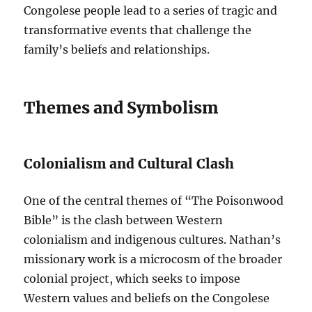
Congolese people lead to a series of tragic and
transformative events that challenge the
family’s beliefs and relationships.
Themes and Symbolism
Colonialism and Cultural Clash
One of the central themes of “The Poisonwood
Bible” is the clash between Western
colonialism and indigenous cultures. Nathan’s
missionary work is a microcosm of the broader
colonial project, which seeks to impose
Western values and beliefs on the Congolese