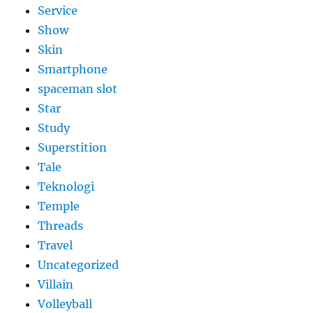
Service
Show
Skin
Smartphone
spaceman slot
Star
Study
Superstition
Tale
Teknologi
Temple
Threads
Travel
Uncategorized
Villain
Volleyball