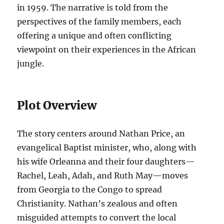
in 1959. The narrative is told from the
perspectives of the family members, each
offering a unique and often conflicting
viewpoint on their experiences in the African
jungle.
Plot Overview
The story centers around Nathan Price, an
evangelical Baptist minister, who, along with
his wife Orleanna and their four daughters—
Rachel, Leah, Adah, and Ruth May—moves
from Georgia to the Congo to spread
Christianity. Nathan’s zealous and often
misguided attempts to convert the local