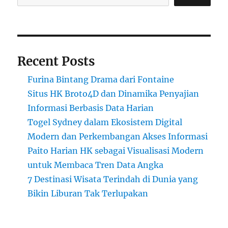
Recent Posts
Furina Bintang Drama dari Fontaine
Situs HK Broto4D dan Dinamika Penyajian
Informasi Berbasis Data Harian
Togel Sydney dalam Ekosistem Digital
Modern dan Perkembangan Akses Informasi
Paito Harian HK sebagai Visualisasi Modern
untuk Membaca Tren Data Angka
7 Destinasi Wisata Terindah di Dunia yang
Bikin Liburan Tak Terlupakan