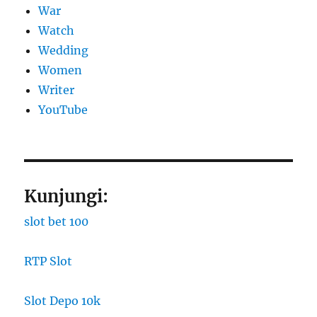
War
Watch
Wedding
Women
Writer
YouTube
Kunjungi:
slot bet 100
RTP Slot
Slot Depo 10k