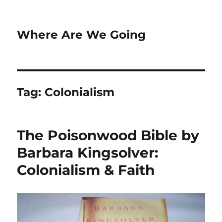
Where Are We Going
Tag:
Colonialism
The Poisonwood Bible by
Barbara Kingsolver:
Colonialism & Faith