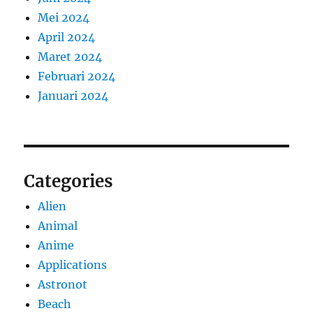
Mei 2024
April 2024
Maret 2024
Februari 2024
Januari 2024
Categories
Alien
Animal
Anime
Applications
Astronot
Beach