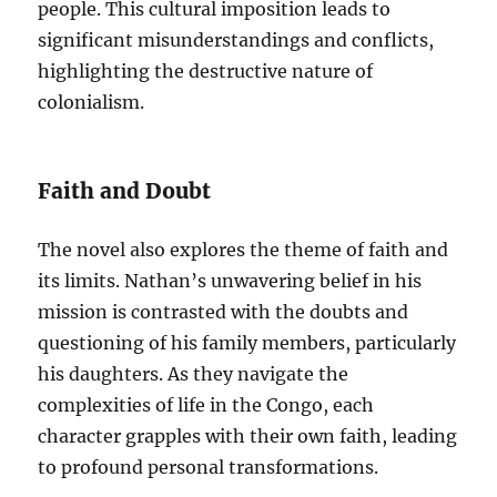
people. This cultural imposition leads to
significant misunderstandings and conflicts,
highlighting the destructive nature of
colonialism.
Faith and Doubt
The novel also explores the theme of faith and
its limits. Nathan’s unwavering belief in his
mission is contrasted with the doubts and
questioning of his family members, particularly
his daughters. As they navigate the
complexities of life in the Congo, each
character grapples with their own faith, leading
to profound personal transformations.