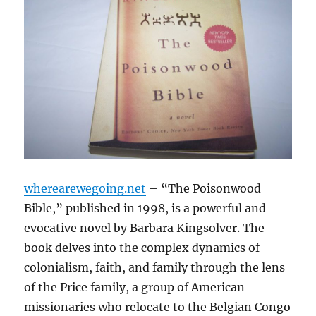
wherearewegoing.net
– “The Poisonwood
Bible,” published in 1998, is a powerful and
evocative novel by Barbara Kingsolver. The
book delves into the complex dynamics of
colonialism, faith, and family through the lens
of the Price family, a group of American
missionaries who relocate to the Belgian Congo