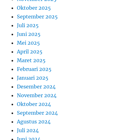
Oktober 2025
September 2025
Juli 2025
Juni 2025
Mei 2025
April 2025
Maret 2025
Februari 2025
Januari 2025
Desember 2024
November 2024
Oktober 2024
September 2024
Agustus 2024
Juli 2024
Juni 2024