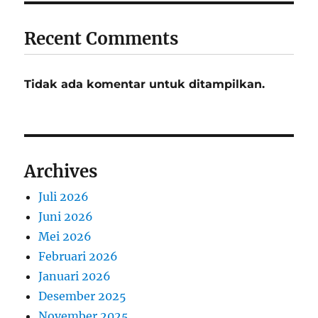
Recent Comments
Tidak ada komentar untuk ditampilkan.
Archives
Juli 2026
Juni 2026
Mei 2026
Februari 2026
Januari 2026
Desember 2025
November 2025