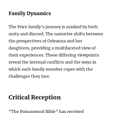
Family Dynamics
The Price family’s journey is marked by both
unity and discord. The narrative shifts between
the perspectives of Orleanna and her
daughters, providing a multifaceted view of
their experiences. These differing viewpoints
reveal the internal conflicts and the ways in
which each family member copes with the
challenges they face.
Critical Reception
“The Poisonwood Bible” has received