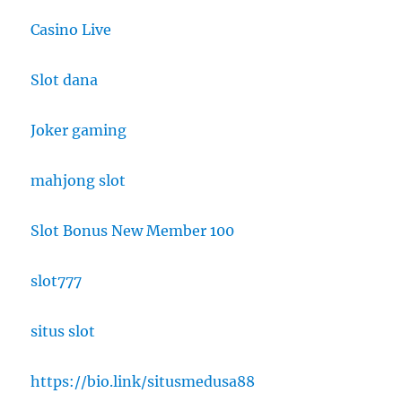
Casino Live
Slot dana
Joker gaming
mahjong slot
Slot Bonus New Member 100
slot777
situs slot
https://bio.link/situsmedusa88