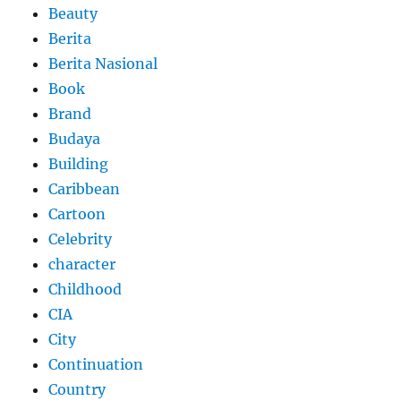
Beauty
Berita
Berita Nasional
Book
Brand
Budaya
Building
Caribbean
Cartoon
Celebrity
character
Childhood
CIA
City
Continuation
Country