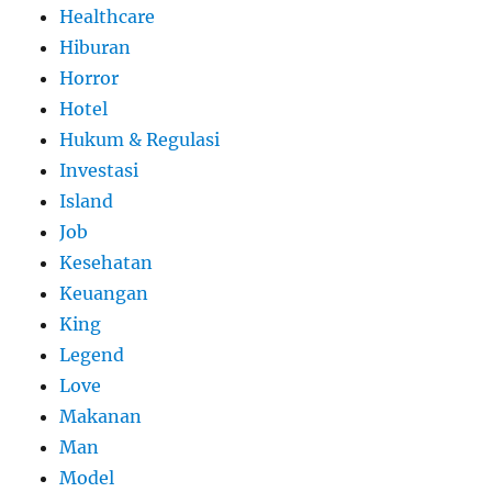
Healthcare
Hiburan
Horror
Hotel
Hukum & Regulasi
Investasi
Island
Job
Kesehatan
Keuangan
King
Legend
Love
Makanan
Man
Model