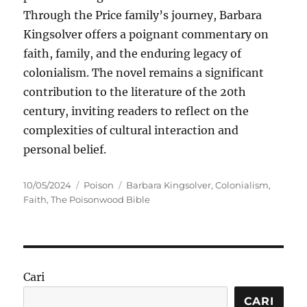
Through the Price family’s journey, Barbara
Kingsolver offers a poignant commentary on
faith, family, and the enduring legacy of
colonialism. The novel remains a significant
contribution to the literature of the 20th
century, inviting readers to reflect on the
complexities of cultural interaction and
personal belief.
Posted
Categories
Tags
10/05/2024
Poison
Barbara Kingsolver
,
Colonialism
,
on
Faith
,
The Poisonwood Bible
Cari
CARI