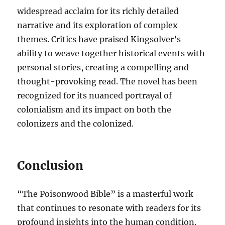
widespread acclaim for its richly detailed
narrative and its exploration of complex
themes. Critics have praised Kingsolver’s
ability to weave together historical events with
personal stories, creating a compelling and
thought-provoking read. The novel has been
recognized for its nuanced portrayal of
colonialism and its impact on both the
colonizers and the colonized.
Conclusion
“The Poisonwood Bible” is a masterful work
that continues to resonate with readers for its
profound insights into the human condition.