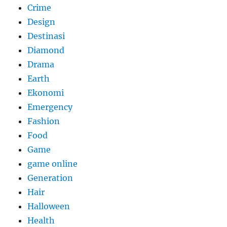
Crime
Design
Destinasi
Diamond
Drama
Earth
Ekonomi
Emergency
Fashion
Food
Game
game online
Generation
Hair
Halloween
Health