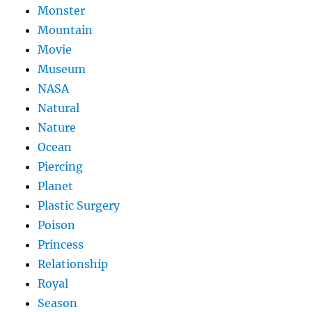
Monster
Mountain
Movie
Museum
NASA
Natural
Nature
Ocean
Piercing
Planet
Plastic Surgery
Poison
Princess
Relationship
Royal
Season