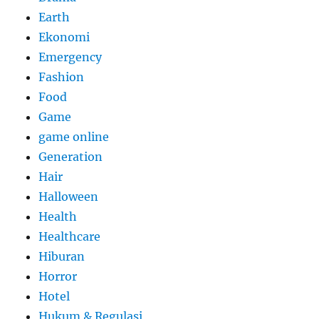
Earth
Ekonomi
Emergency
Fashion
Food
Game
game online
Generation
Hair
Halloween
Health
Healthcare
Hiburan
Horror
Hotel
Hukum & Regulasi