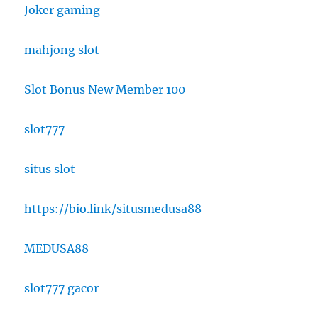
Joker gaming
mahjong slot
Slot Bonus New Member 100
slot777
situs slot
https://bio.link/situsmedusa88
MEDUSA88
slot777 gacor