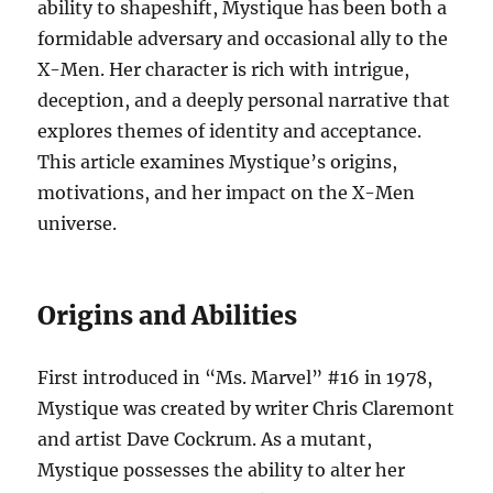
ability to shapeshift, Mystique has been both a
formidable adversary and occasional ally to the
X-Men. Her character is rich with intrigue,
deception, and a deeply personal narrative that
explores themes of identity and acceptance.
This article examines Mystique’s origins,
motivations, and her impact on the X-Men
universe.
Origins and Abilities
First introduced in “Ms. Marvel” #16 in 1978,
Mystique was created by writer Chris Claremont
and artist Dave Cockrum. As a mutant,
Mystique possesses the ability to alter her