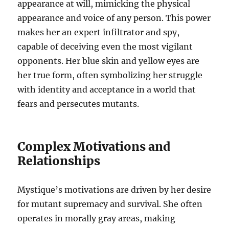
appearance at will, mimicking the physical
appearance and voice of any person. This power
makes her an expert infiltrator and spy,
capable of deceiving even the most vigilant
opponents. Her blue skin and yellow eyes are
her true form, often symbolizing her struggle
with identity and acceptance in a world that
fears and persecutes mutants.
Complex Motivations and
Relationships
Mystique’s motivations are driven by her desire
for mutant supremacy and survival. She often
operates in morally gray areas, making