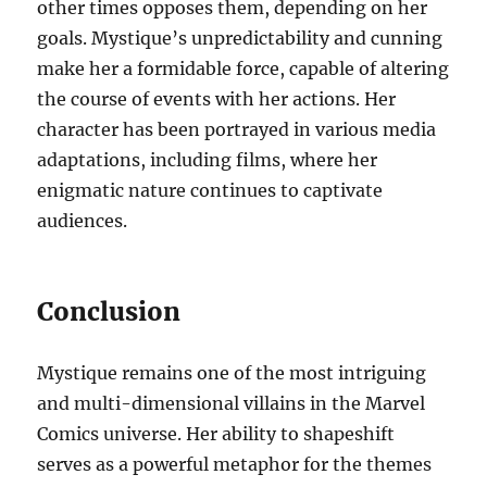
other times opposes them, depending on her
goals. Mystique’s unpredictability and cunning
make her a formidable force, capable of altering
the course of events with her actions. Her
character has been portrayed in various media
adaptations, including films, where her
enigmatic nature continues to captivate
audiences.
Conclusion
Mystique remains one of the most intriguing
and multi-dimensional villains in the Marvel
Comics universe. Her ability to shapeshift
serves as a powerful metaphor for the themes