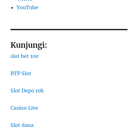
YouTube
Kunjungi:
slot bet 100
RTP Slot
Slot Depo 10k
Casino Live
Slot dana