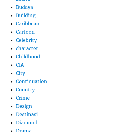
Budaya
Building
Caribbean
Cartoon
Celebrity
character
Childhood
CIA
City
Continuation
Country
Crime
Design
Destinasi
Diamond
Drama