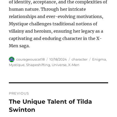
of identity, acceptance, and the complexities of
human nature. Through her intricate
relationships and ever-evolving motivations,
Mystique challenges traditional notions of
villainy and heroism, ensuring her legacy as a
captivating and enduring character in the X-
Men saga.
Author
Posted
Categories
Tags
courageouscat18
10/18/2024
character
Enigma
,
on
Mystique
,
Shapeshifting
,
Universe
,
X-Men
Navigasi
PREVIOUS
pos
The Unique Talent of Tilda
Previous
post:
Swinton