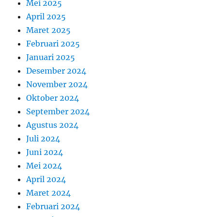
Mei 2025
April 2025
Maret 2025
Februari 2025
Januari 2025
Desember 2024
November 2024
Oktober 2024
September 2024
Agustus 2024
Juli 2024
Juni 2024
Mei 2024
April 2024
Maret 2024
Februari 2024