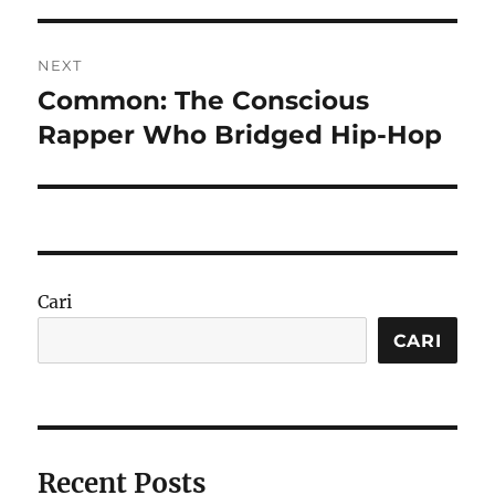
NEXT
Common: The Conscious
Next
post:
Rapper Who Bridged Hip-Hop
Cari
CARI
Recent Posts