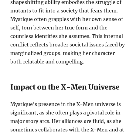
shapeshifting ability embodies the struggle of
mutants to fit into a society that fears them.
Mystique often grapples with her own sense of
self, torn between her true form and the
countless identities she assumes. This internal
conflict reflects broader societal issues faced by
marginalized groups, making her character
both relatable and compelling.
Impact on the X-Men Universe
Mystique’s presence in the X-Men universe is
significant, as she often plays a pivotal role in
major story arcs. Her alliances are fluid, as she
sometimes collaborates with the X-Men and at