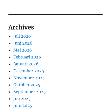
Archives
Juli 2026
Juni 2026
Mei 2026
Februari 2026
Januari 2026
Desember 2025
November 2025
Oktober 2025
September 2025
Juli 2025
Juni 2025