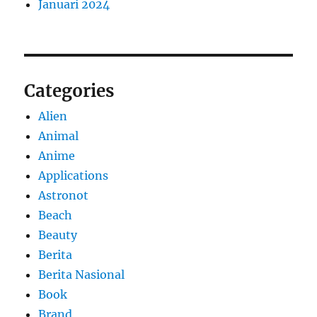
Januari 2024
Categories
Alien
Animal
Anime
Applications
Astronot
Beach
Beauty
Berita
Berita Nasional
Book
Brand