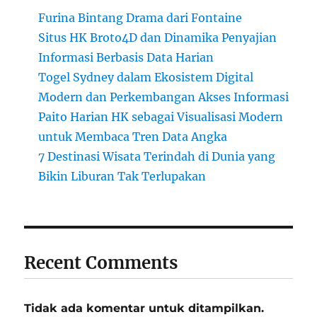
Furina Bintang Drama dari Fontaine
Situs HK Broto4D dan Dinamika Penyajian
Informasi Berbasis Data Harian
Togel Sydney dalam Ekosistem Digital
Modern dan Perkembangan Akses Informasi
Paito Harian HK sebagai Visualisasi Modern
untuk Membaca Tren Data Angka
7 Destinasi Wisata Terindah di Dunia yang
Bikin Liburan Tak Terlupakan
Recent Comments
Tidak ada komentar untuk ditampilkan.