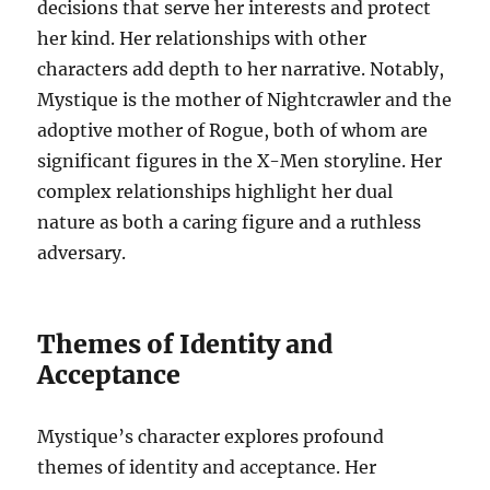
decisions that serve her interests and protect
her kind. Her relationships with other
characters add depth to her narrative. Notably,
Mystique is the mother of Nightcrawler and the
adoptive mother of Rogue, both of whom are
significant figures in the X-Men storyline. Her
complex relationships highlight her dual
nature as both a caring figure and a ruthless
adversary.
Themes of Identity and
Acceptance
Mystique’s character explores profound
themes of identity and acceptance. Her