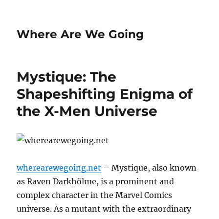
Where Are We Going
Mystique: The
Shapeshifting Enigma of
the X-Men Universe
wherearewegoing.net
– Mystique, also known
as Raven Darkhölme, is a prominent and
complex character in the Marvel Comics
universe. As a mutant with the extraordinary