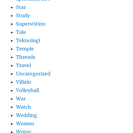
Star
Study
Superstition
Tale
Teknologi
Temple
Threads
Travel
Uncategorized
Villain
Volleyball
War
Watch
Wedding
Women
Writer