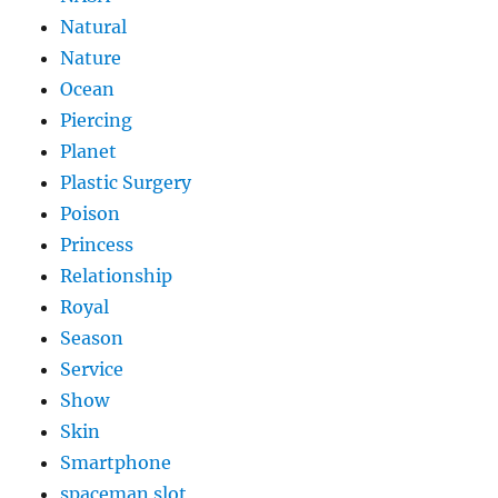
Natural
Nature
Ocean
Piercing
Planet
Plastic Surgery
Poison
Princess
Relationship
Royal
Season
Service
Show
Skin
Smartphone
spaceman slot