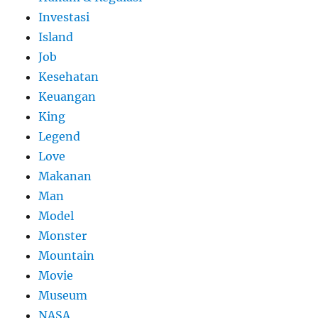
Investasi
Island
Job
Kesehatan
Keuangan
King
Legend
Love
Makanan
Man
Model
Monster
Mountain
Movie
Museum
NASA